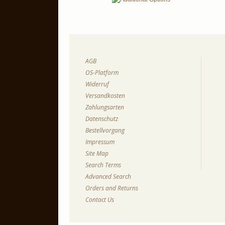
AGB
OS-Platform
Widerruf
Versandkosten
Zahlungsarten
Datenschutz
Bestellvorgang
Impressum
Site Map
Search Terms
Advanced Search
Orders and Returns
Contact Us