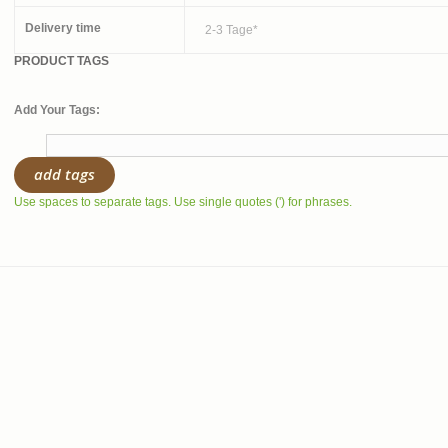
Delivery time
2-3 Tage*
PRODUCT TAGS
Add Your Tags:
add tags
Use spaces to separate tags. Use single quotes (') for phrases.