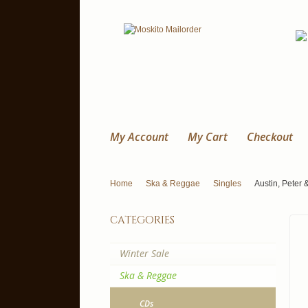
My Account
My Cart
Checkout
Home
Ska & Reggae
Singles
Austin, Peter 
categories
Winter Sale
Ska & Reggae
CDs