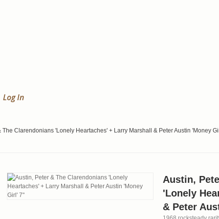
Log In
& The Clarendonians 'Lonely Heartaches' + Larry Marshall & Peter Austin 'Money Gir
Austin, Pet
'Lonely Hea
& Peter Aust
1968 rocksteady rari