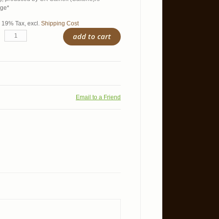
age*
l. 19% Tax
,
excl.
Shipping Cost
add to cart
Email to a Friend