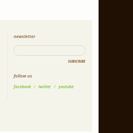
newsletter
SUBSCRIBE
follow us
facebook
/
twitter
/
youtube