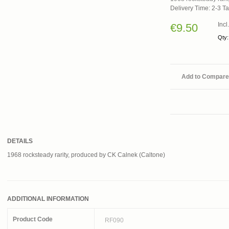
Delivery Time: 2-3 T
Inc
€9.50
Qty:
Add to Compare
DETAILS
1968 rocksteady rarity, produced by CK Calnek (Caltone)
ADDITIONAL INFORMATION
Product Code
RF090