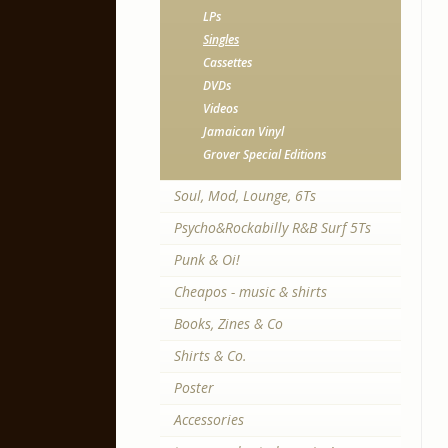
LPs
Singles
Cassettes
DVDs
Videos
Jamaican Vinyl
Grover Special Editions
Soul, Mod, Lounge, 6Ts
Psycho&Rockabilly R&B Surf 5Ts
Punk & Oi!
Cheapos - music & shirts
Books, Zines & Co
Shirts & Co.
Poster
Accessories