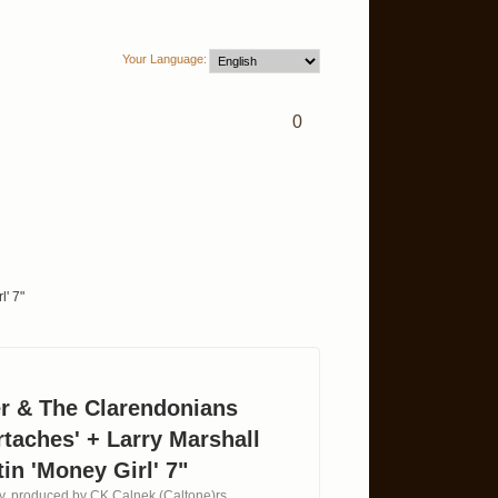
Your Language:
0
l' 7"
er & The Clarendonians
rtaches' + Larry Marshall
in 'Money Girl' 7"
ty, produced by CK Calnek (Caltone)rs