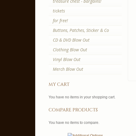
treasure chest - bargains!
tickets
for free!
Buttons, Patches, Sticker & Co
CD & DVD Blow Out
Clothing Blow Out
Vinyl Blow Out
Merch Blow Out
my cart
You have no items in your shopping cart.
compare products
You have no items to compare.