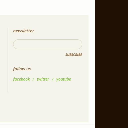
newsletter
SUBSCRIBE
follow us
facebook
/
twitter
/
youtube