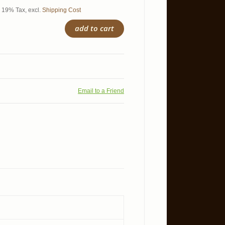
l. 19% Tax
,
excl.
Shipping Cost
add to cart
Email to a Friend