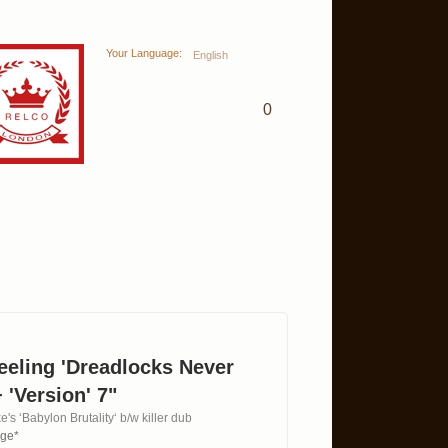
Your Language:
English
0
eeling 'Dreadlocks Never
 'Version' 7"
e's ‘Babylon Brutality‘ b/w killer dub
age*