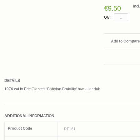
Inc
€9.50
Qty:
Add to Compare
DETAILS
1976 cut to Eric Clarke's ‘Babylon Brutality‘ b/w killer dub
ADDITIONAL INFORMATION
Product Code
RF161