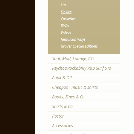
LPs
Singles
Cassettes
DVDs
Videos
Jamaican Vinyl
Grover Special Editions
Soul, Mod, Lounge, 6Ts
Psycho&Rockabilly R&B Surf 5Ts
Punk & Oi!
Cheapos - music & shirts
Books, Zines & Co
Shirts & Co.
Poster
Accessories