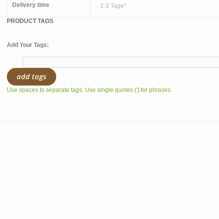
Delivery time
2-3 Tage*
PRODUCT TAGS
Add Your Tags:
add tags
Use spaces to separate tags. Use single quotes (') for phrases.