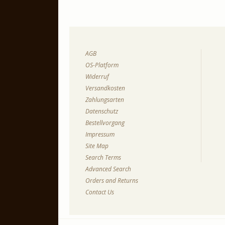
AGB
OS-Platform
Widerruf
Versandkosten
Zahlungsarten
Datenschutz
Bestellvorgang
Impressum
Site Map
Search Terms
Advanced Search
Orders and Returns
Contact Us