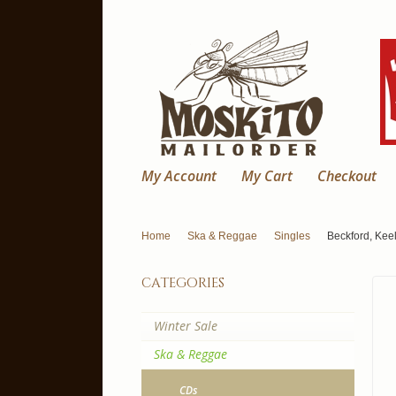
My Account
My Cart
Checkout
Home
Ska & Reggae
Singles
Beckford, Keel
categories
Winter Sale
Ska & Reggae
CDs