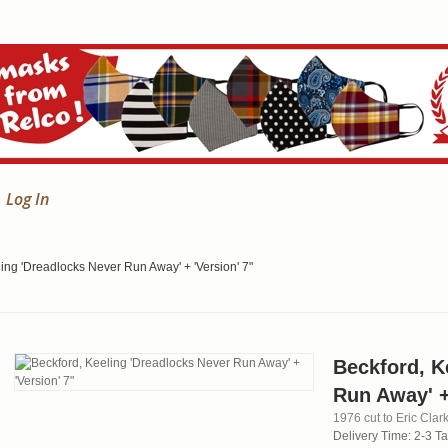
Log In
ing 'Dreadlocks Never Run Away' + 'Version' 7"
Beckford, K
Run Away' +
1976 cut to Eric Clark
Delivery Time: 2-3 T