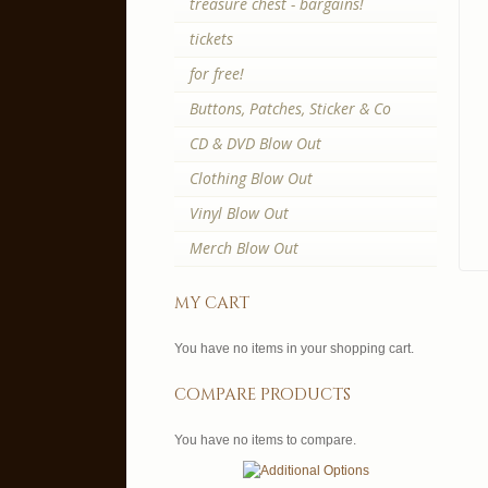
treasure chest - bargains!
tickets
for free!
Buttons, Patches, Sticker & Co
CD & DVD Blow Out
Clothing Blow Out
Vinyl Blow Out
Merch Blow Out
my cart
You have no items in your shopping cart.
compare products
You have no items to compare.