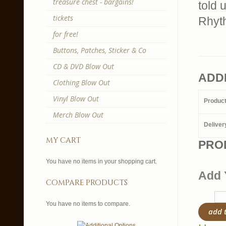
treasure chest - bargains!
told 
tickets
Rhyth
for free!
Buttons, Patches, Sticker & Co
CD & DVD Blow Out
ADD
Clothing Blow Out
Vinyl Blow Out
Produc
Merch Blow Out
Deliver
my cart
PRO
You have no items in your shopping cart.
Add 
compare products
You have no items to compare.
add 