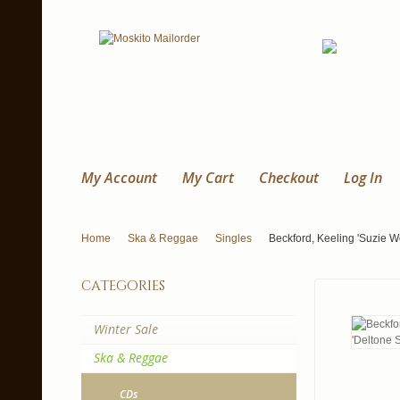
My Account
My Cart
Checkout
Log In
Home
Ska & Reggae
Singles
Beckford, Keeling 'Suzie W
categories
Winter Sale
Ska & Reggae
CDs