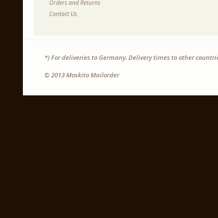
Orders and Returns
Contact Us
*) For deliveries to Germany. Delivery times to other countr
© 2013 Moskito Mailorder