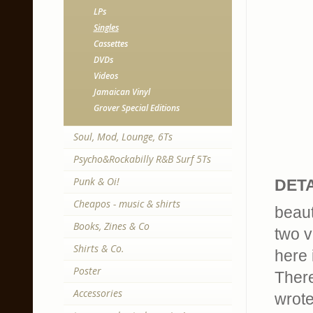
LPs
Singles
Cassettes
DVDs
Videos
Jamaican Vinyl
Grover Special Editions
Soul, Mod, Lounge, 6Ts
Psycho&Rockabilly R&B Surf 5Ts
Punk & Oi!
DETA
Cheapos - music & shirts
beaut
Books, Zines & Co
two v
Shirts & Co.
here 
Poster
There
Accessories
wrote