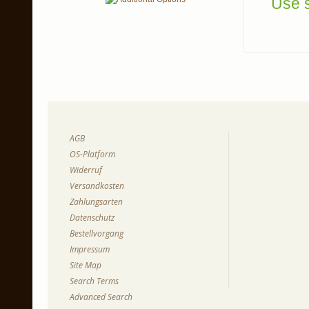
Use s
AGB
OS-Platform
Widerruf
Versandkosten
Zahlungsarten
Datenschutz
Bestellvorgang
Impressum
Site Map
Search Terms
Advanced Search