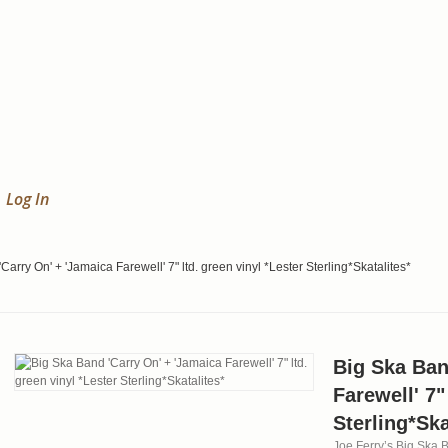
Log In
Carry On' + 'Jamaica Farewell' 7" ltd. green vinyl *Lester Sterling*Skatalites*
Big Ska Ban
Farewell' 7"
Sterling*Ska
Joe Ferry’s Big Ska B