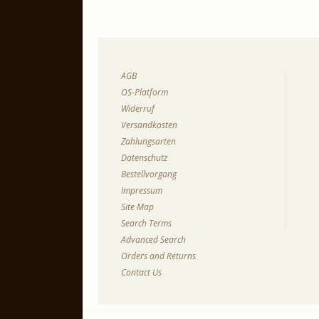
AGB
OS-Platform
Widerruf
Versandkosten
Zahlungsarten
Datenschutz
Bestellvorgang
Impressum
Site Map
Search Terms
Advanced Search
Orders and Returns
Contact Us