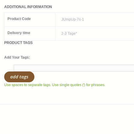
ADDITIONAL INFORMATION
Product Code
JUmpUp-7s-1
Delivery time
2-3 Tage*
PRODUCT TAGS
Add Your Tags:
add tags
Use spaces to separate tags. Use single quotes (') for phrases.