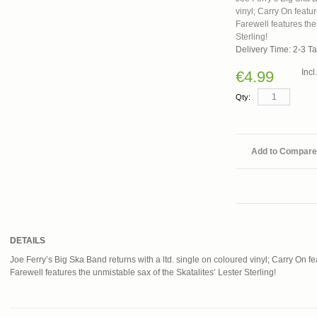
vinyl; Carry On featu
Farewell features the
Sterling!
Delivery Time: 2-3 T
Inc
€4.99
Qty:
Add to Compare
DETAILS
Joe Ferry’s Big Ska Band returns with a ltd. single on coloured vinyl; Carry On 
Farewell features the unmistable sax of the Skatalites‘ Lester Sterling!