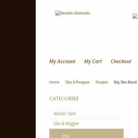
My Account
My Cart
Checkout
Home
Ska & Reggae
Singles
Big Ska Band '
categories
Winter Sale
Ska & Reggae
CDs