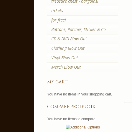
treasure chest - bargains!
tickets
for free!
Buttons, Patches, Sticker & Co
CD & DVD Blow Out
Clothing Blow Out
Vinyl Blow Out
Merch Blow Out
my cart
You have no items in your shopping cart.
compare products
You have no items to compare.