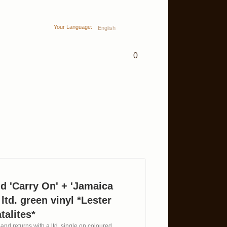
Your Language:
English
0
d 'Carry On' + 'Jamaica
 ltd. green vinyl *Lester
talites*
and returns with a ltd. single on coloured