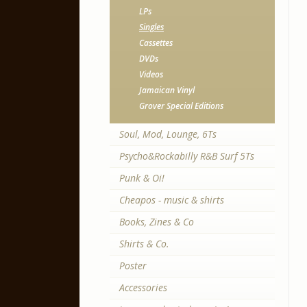
LPs
Singles
Cassettes
DVDs
Videos
Jamaican Vinyl
Grover Special Editions
Soul, Mod, Lounge, 6Ts
Psycho&Rockabilly R&B Surf 5Ts
Punk & Oi!
Cheapos - music & shirts
Books, Zines & Co
Shirts & Co.
Poster
Accessories