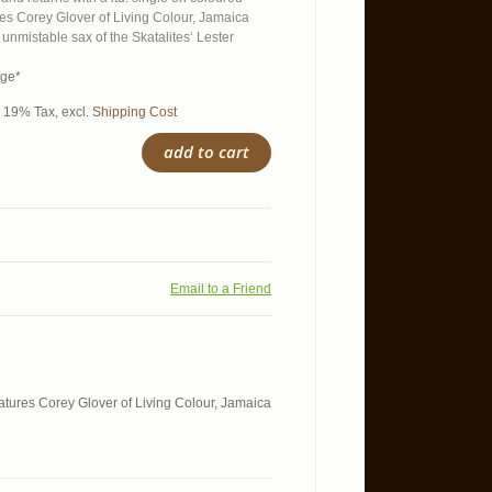
res Corey Glover of Living Colour, Jamaica
 unmistable sax of the Skatalites‘ Lester
age*
l. 19% Tax
,
excl.
Shipping Cost
add to cart
Email to a Friend
features Corey Glover of Living Colour, Jamaica