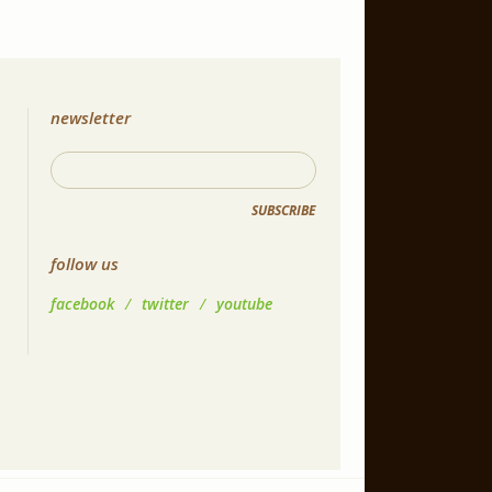
newsletter
SUBSCRIBE
follow us
facebook
/
twitter
/
youtube