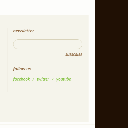
newsletter
SUBSCRIBE
follow us
facebook
/
twitter
/
youtube