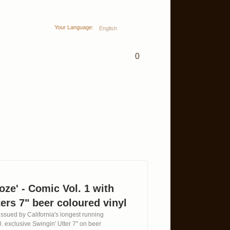
Your Language:
English
0
oze' - Comic Vol. 1 with
ers 7" beer coloured vinyl
ssued by California's longest running
l. exclusive Swingin' Utter 7" on beer