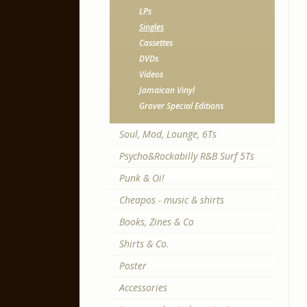
LPs
Singles
Cassettes
DVDs
Videos
Jamaican Vinyl
Grover Special Editions
Soul, Mod, Lounge, 6Ts
Psycho&Rockabilly R&B Surf 5Ts
Punk & Oi!
Cheapos - music & shirts
Books, Zines & Co
Shirts & Co.
Poster
Accessories