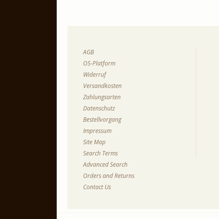
AGB
OS-Platform
Widerruf
Versandkosten
Zahlungsarten
Datenschutz
Bestellvorgang
Impressum
Site Map
Search Terms
Advanced Search
Orders and Returns
Contact Us