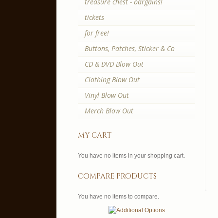
treasure chest - bargains!
tickets
for free!
Buttons, Patches, Sticker & Co
CD & DVD Blow Out
Clothing Blow Out
Vinyl Blow Out
Merch Blow Out
my cart
You have no items in your shopping cart.
compare products
You have no items to compare.