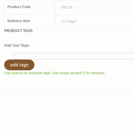
Product Code
RF139
Delivery time
2-3 Tage*
PRODUCT TAGS
Add Your Tags:
add tags
Use spaces to separate tags. Use single quotes (') for phrases.