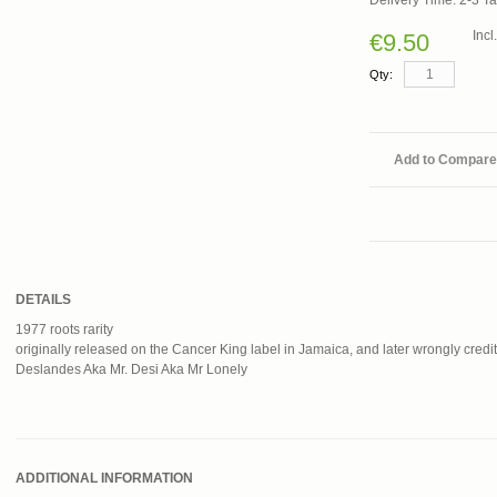
Delivery Time: 2-3 T
Inc
€9.50
Qty:
Add to Compare
DETAILS
1977 roots rarity
originally released on the Cancer King label in Jamaica, and later wrongly credite
Deslandes Aka Mr. Desi Aka Mr Lonely
ADDITIONAL INFORMATION