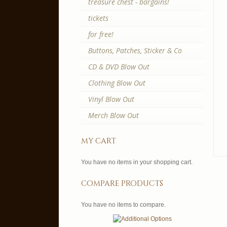
treasure chest - bargains!
tickets
for free!
Buttons, Patches, Sticker & Co
CD & DVD Blow Out
Clothing Blow Out
Vinyl Blow Out
Merch Blow Out
my cart
You have no items in your shopping cart.
compare products
You have no items to compare.