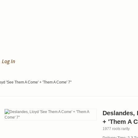
Log In
oyd 'See Them A Come' + 'Them A Come' 7"
Deslandes, 
+ 'Them A C
1977 roots rarity