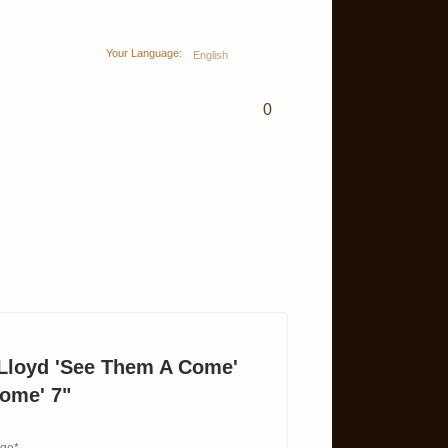
Your Language:
English
0
Lloyd 'See Them A Come'
ome' 7"