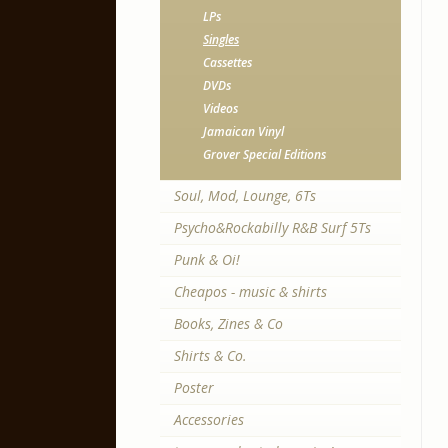
LPs
Singles
Cassettes
DVDs
Videos
Jamaican Vinyl
Grover Special Editions
Soul, Mod, Lounge, 6Ts
Psycho&Rockabilly R&B Surf 5Ts
Punk & Oi!
Cheapos - music & shirts
Books, Zines & Co
Shirts & Co.
Poster
Accessories