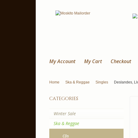
My Account
My Cart
Checkout
Home
Ska & Reggae
Singles
Deslandes, Ll
categories
Winter Sale
Ska & Reggae
CDs