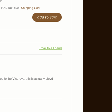
age*
l. 19% Tax
,
excl.
Shipping Cost
add to cart
Email to a Friend
d to the Viceroys, this is actually Lloyd