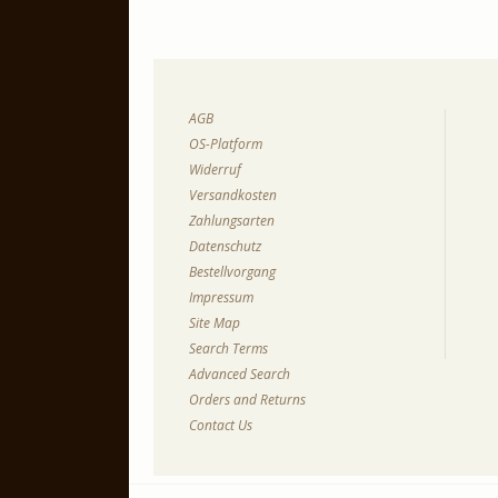
AGB
OS-Platform
Widerruf
Versandkosten
Zahlungsarten
Datenschutz
Bestellvorgang
Impressum
Site Map
Search Terms
Advanced Search
Orders and Returns
Contact Us