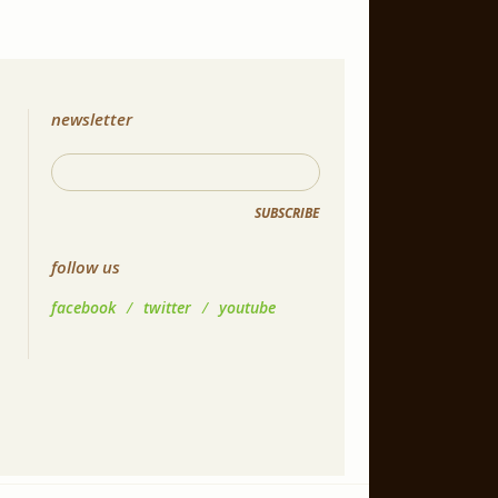
newsletter
SUBSCRIBE
follow us
facebook
/
twitter
/
youtube