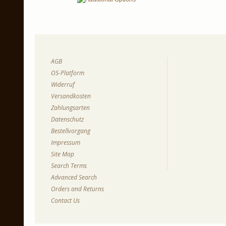
AGB
OS-Platform
Widerruf
Versandkosten
Zahlungsarten
Datenschutz
Bestellvorgang
Impressum
Site Map
Search Terms
Advanced Search
Orders and Returns
Contact Us