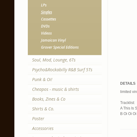
LPs
Singles
Cassettes
DVDs
Videos
Jamaican Vinyl
Grover Special Editions
Soul, Mod, Lounge, 6Ts
Psycho&Rockabilly R&B Surf 5Ts
Punk & Oi!
DETAILS
Cheapos - music & shirts
limited vin
Books, Zines & Co
Tracklist:
Shirts & Co.
A This Is 
B Oi Oi Oi
Poster
Accessories