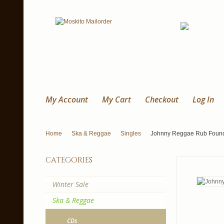
My Account
My Cart
Checkout
Log In
Home
Ska & Reggae
Singles
Johnny Reggae Rub Foundati
categories
Winter Sale
Ska & Reggae
CDs