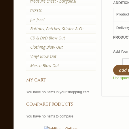
treasure chest - bargains!
ADDITIO
tickets
Produc
for free!
Buttons, Patches, Sticker & Co
Deliver
CD & DVD Blow Out
PRODUCT
Clothing Blow Out
Add Your 
Vinyl Blow Out
Merch Blow Out
add 
Use spaces
my cart
You have no items in your shopping cart.
compare products
You have no items to compare.