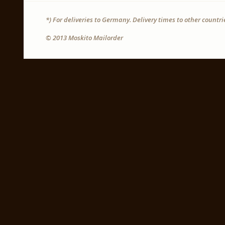
*) For deliveries to Germany. Delivery times to other countr
© 2013 Moskito Mailorder