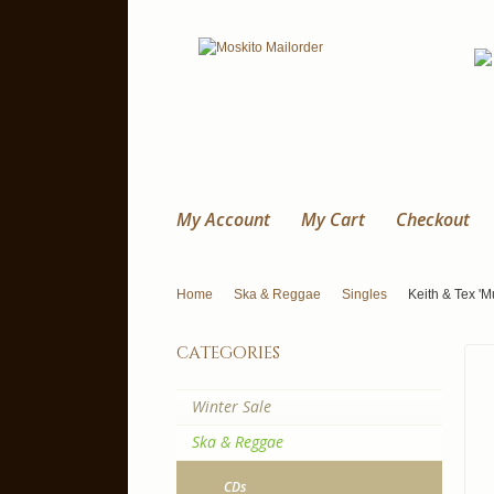
My Account
My Cart
Checkout
Home
Ska & Reggae
Singles
Keith & Tex 'M
categories
Winter Sale
Ska & Reggae
CDs