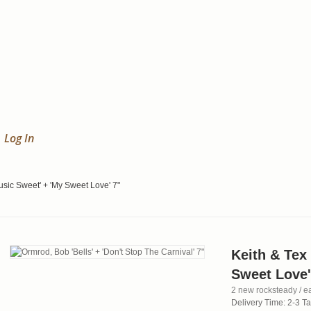
Log In
usic Sweet' + 'My Sweet Love' 7"
Keith & Tex
Sweet Love'
2 new rocksteady / ea
Delivery Time: 2-3 T