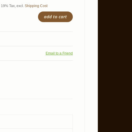
l. 19% Tax
,
excl.
Shipping Cost
add to cart
Email to a Friend