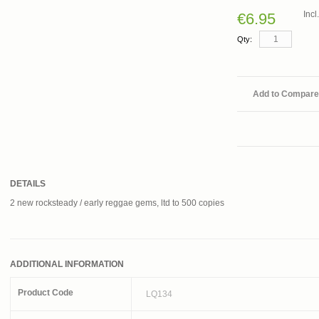
Inc
€6.95
Qty:
Add to Compare
DETAILS
2 new rocksteady / early reggae gems, ltd to 500 copies
ADDITIONAL INFORMATION
Product Code
LQ134