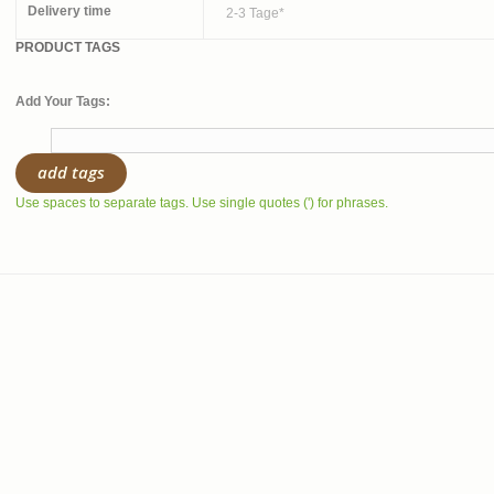
Delivery time
2-3 Tage*
PRODUCT TAGS
Add Your Tags:
add tags
Use spaces to separate tags. Use single quotes (') for phrases.