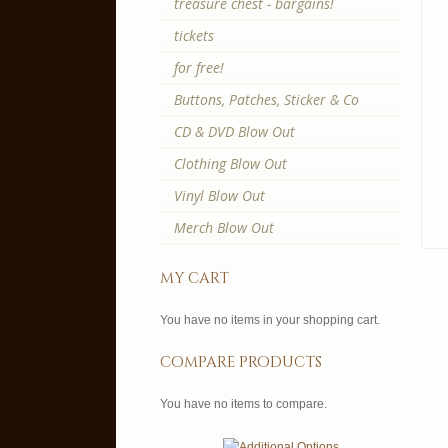
treasure chest - bargains!
tickets
for free!
Buttons, Patches, Sticker & Co
CD & DVD Blow Out
Clothing Blow Out
Vinyl Blow Out
Merch Blow Out
my cart
You have no items in your shopping cart.
compare products
You have no items to compare.