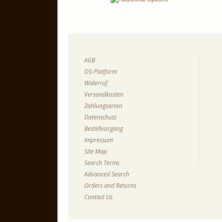
AGB
OS-Platform
Widerruf
Versandkosten
Zahlungsarten
Datenschutz
Bestellvorgang
Impressum
Site Map
Search Terms
Advanced Search
Orders and Returns
Contact Us