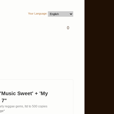
Your Language:
0
 'Music Sweet' + 'My
 7"
rly reggae gems, ltd to 500 copies
age*