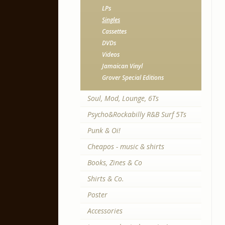
LPs
Singles
Cassettes
DVDs
Videos
Jamaican Vinyl
Grover Special Editions
Soul, Mod, Lounge, 6Ts
Psycho&Rockabilly R&B Surf 5Ts
Punk & Oi!
Cheapos - music & shirts
Books, Zines & Co
Shirts & Co.
Poster
Accessories