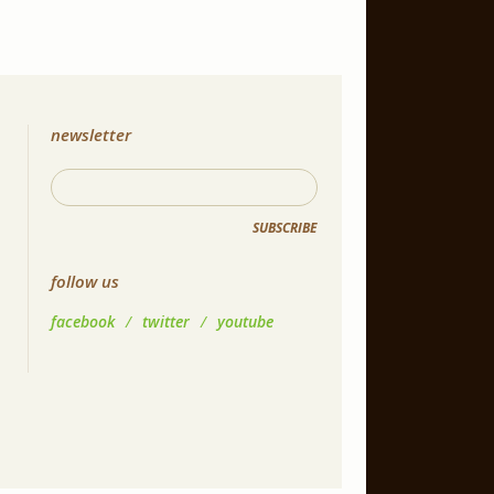
newsletter
SUBSCRIBE
follow us
facebook
/
twitter
/
youtube