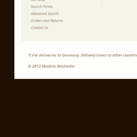
Search Terms
Advanced Search
Orders and Returns
Contact Us
*) For deliveries to Germany. Delivery times to other countr
© 2013 Moskito Mailorder