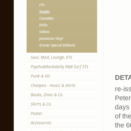
LPs
Singles
Cassettes
DVDs
Videos
Jamaican Vinyl
Grover Special Editions
Soul, Mod, Lounge, 6Ts
Psycho&Rockabilly R&B Surf 5Ts
Punk & Oi!
DETA
Cheapos - music & shirts
re-is
Books, Zines & Co
Peter
Shirts & Co.
days 
Poster
of th
Accessories
the 6