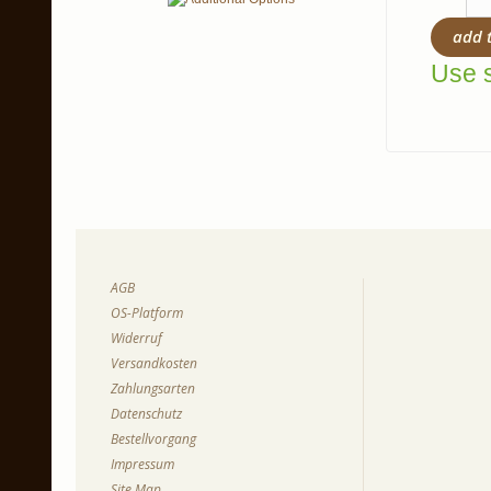
add 
Use s
AGB
OS-Platform
Widerruf
Versandkosten
Zahlungsarten
Datenschutz
Bestellvorgang
Impressum
Site Map