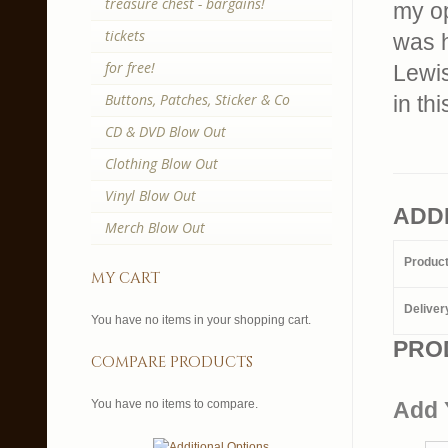
treasure chest - bargains!
my op
tickets
was 
for free!
Lewis
Buttons, Patches, Sticker & Co
in th
CD & DVD Blow Out
Clothing Blow Out
Vinyl Blow Out
ADD
Merch Blow Out
Produc
my cart
Deliver
You have no items in your shopping cart.
PRO
compare products
You have no items to compare.
Add 