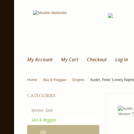
My Account
My Cart
Checkout
Log In
Home
Ska & Reggae
Singles
Austin, Peter 'Lonely Nights
categories
Winter Sale
Ska & Reggae
CDs