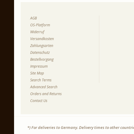
AGB
OS-Platform
Widerruf
Versandkosten
Zahlungsarten
Datenschutz
Bestellvorgang
Impressum
Site Map
Search Terms
Advanced Search
Orders and Returns
Contact Us
*) For deliveries to Germany. Delivery times to other countr