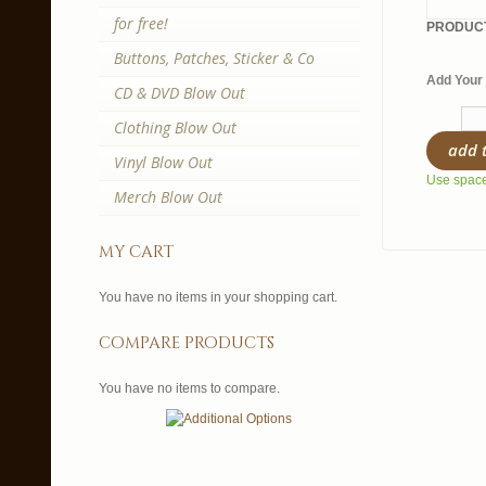
for free!
PRODUCT
Buttons, Patches, Sticker & Co
Add Your 
CD & DVD Blow Out
Clothing Blow Out
add 
Vinyl Blow Out
Use spaces
Merch Blow Out
my cart
You have no items in your shopping cart.
compare products
You have no items to compare.