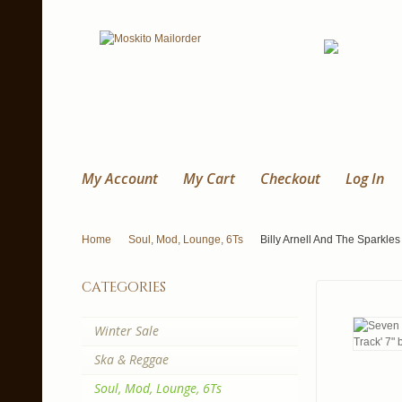
My Account
My Cart
Checkout
Log In
Home
Soul, Mod, Lounge, 6Ts
Billy Arnell And The Sparkles 
categories
Winter Sale
Ska & Reggae
Soul, Mod, Lounge, 6Ts