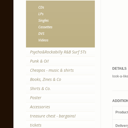
CDs
LPs
Singles
Cassettes
DVS
Videos
Psycho&Rockabilly R&B Surf 5Ts
Punk & Oi!
DETAILS
Cheapos - music & shirts
look-a-lik
Books, Zines & Co
Shirts & Co.
Poster
ADDITIO
Accessories
Produc
treasure chest - bargains!
tickets
Deliver