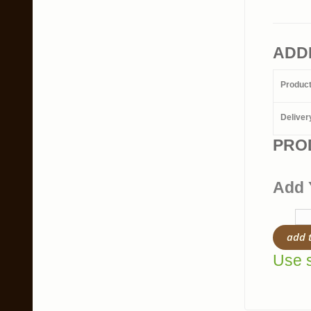
ADD
Produc
Deliver
PRO
Add 
add 
Use s