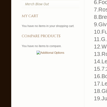
6.Foo
Merch Blow Out
7.Ros
my cart
8.Br
9.Gi
You have no items in your shopping cart.
10.Fu
compare products
11.G.
12.Wh
You have no items to compare.
13.R
14.Le
15.7:
16.B
17.Le
18.G
19.J