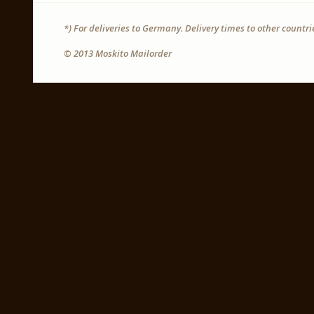
*) For deliveries to Germany. Delivery times to other countr
© 2013 Moskito Mailorder