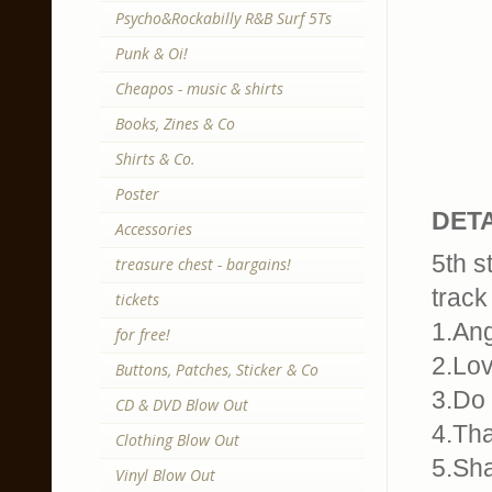
Psycho&Rockabilly R&B Surf 5Ts
Punk & Oi!
Cheapos - music & shirts
Books, Zines & Co
Shirts & Co.
Poster
DETA
Accessories
5th s
treasure chest - bargains!
track 
tickets
1.An
for free!
2.Lo
Buttons, Patches, Sticker & Co
3.Do 
CD & DVD Blow Out
4.Tha
Clothing Blow Out
5.Sha
Vinyl Blow Out