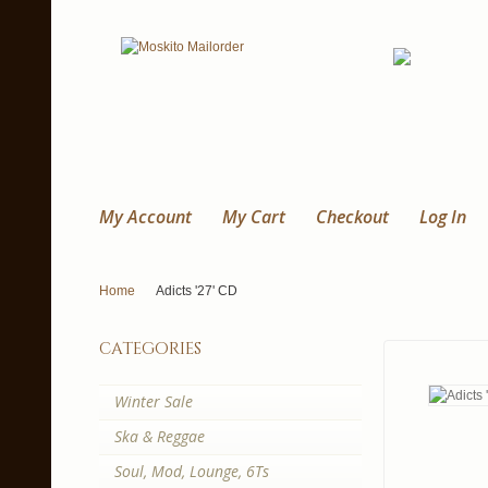
My Account
My Cart
Checkout
Log In
Home
Adicts '27' CD
categories
Winter Sale
Ska & Reggae
Soul, Mod, Lounge, 6Ts