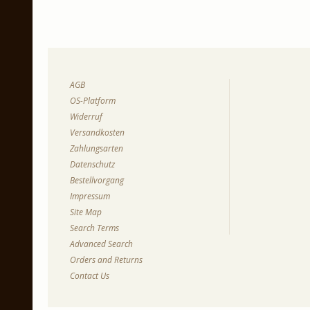
AGB
OS-Platform
Widerruf
Versandkosten
Zahlungsarten
Datenschutz
Bestellvorgang
Impressum
Site Map
Search Terms
Advanced Search
Orders and Returns
Contact Us