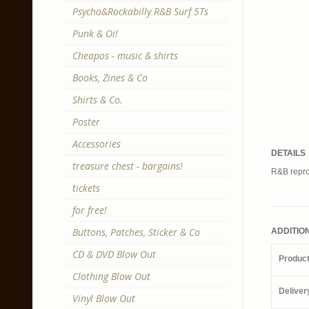
Psycho&Rockabilly R&B Surf 5Ts
Punk & Oi!
Cheapos - music & shirts
Books, Zines & Co
Shirts & Co.
Poster
Accessories
DETAILS
treasure chest - bargains!
R&B repro 
tickets
for free!
Buttons, Patches, Sticker & Co
ADDITIO
CD & DVD Blow Out
Produc
Clothing Blow Out
Deliver
Vinyl Blow Out