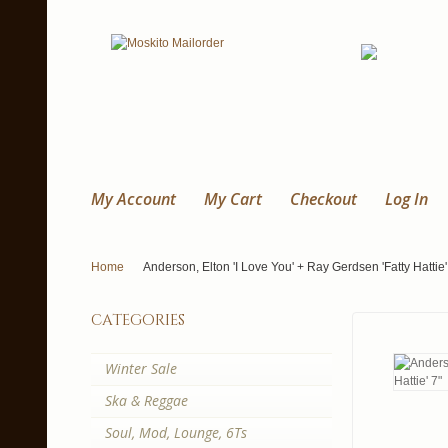
My Account
My Cart
Checkout
Log In
Home
Anderson, Elton 'I Love You' + Ray Gerdsen 'Fatty Hattie'
categories
Winter Sale
Ska & Reggae
Soul, Mod, Lounge, 6Ts