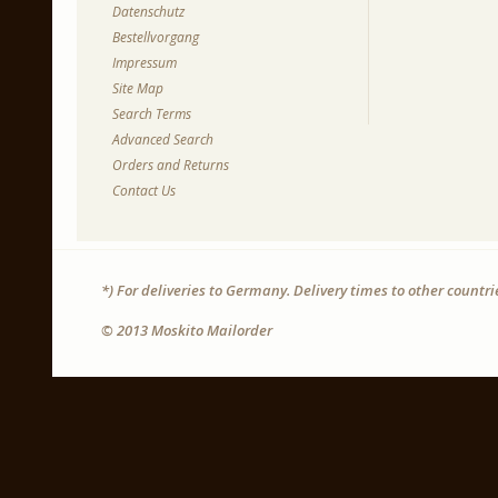
Datenschutz
Bestellvorgang
Impressum
Site Map
Search Terms
Advanced Search
Orders and Returns
Contact Us
*) For deliveries to Germany. Delivery times to other countr
© 2013 Moskito Mailorder