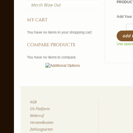
PRODUCT
Merch Blow Out
Add Your 
my cart
You have no items in your shopping cart.
add 
compare products
Use spaces
You have no items to compare.
AGB
OS-Platform
Widerruf
Versandkosten
Zahlungsarten