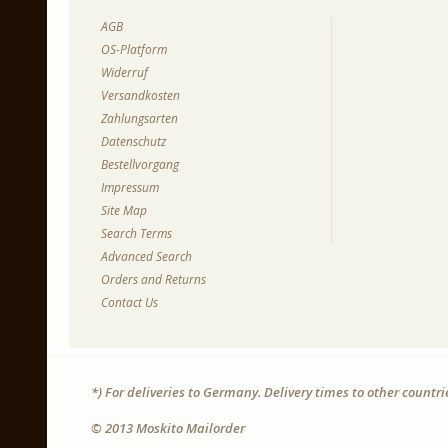
AGB
OS-Platform
Widerruf
Versandkosten
Zahlungsarten
Datenschutz
Bestellvorgang
Impressum
Site Map
Search Terms
Advanced Search
Orders and Returns
Contact Us
*) For deliveries to Germany. Delivery times to other countr
© 2013 Moskito Mailorder