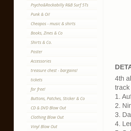
Psycho&Rockabilly R&B Surf 5Ts
Punk & Oi!
Cheapos - music & shirts
Books, Zines & Co
Shirts & Co.
Poster
Accessories
DETA
treasure chest - bargains!
4th a
tickets
track 
for free!
1. Au
Buttons, Patches, Sticker & Co
2. N
CD & DVD Blow Out
3. Da
Clothing Blow Out
4. L
Vinyl Blow Out