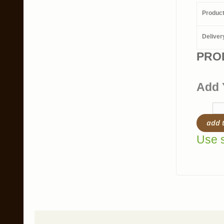
Produc
Deliver
PRO
Add 
add 
Use s