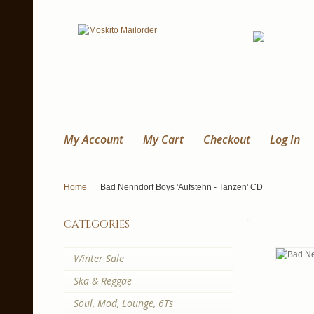
My Account
My Cart
Checkout
Log In
Home
Bad Nenndorf Boys 'Aufstehn - Tanzen' CD
categories
Winter Sale
Ska & Reggae
Soul, Mod, Lounge, 6Ts