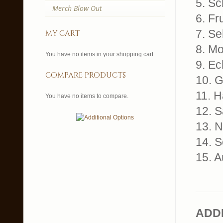
5. S
Merch Blow Out
6. Fr
7. S
my cart
8. Mo
You have no items in your shopping cart.
9. E
compare products
10. G
11. H
You have no items to compare.
12. 
13. 
14. 
15. 
ADD