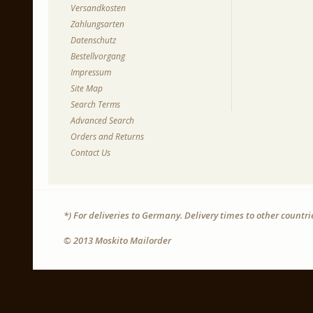
Versandkosten
Zahlungsarten
Datenschutz
Bestellvorgang
Impressum
Site Map
Search Terms
Advanced Search
Orders and Returns
Contact Us
*) For deliveries to Germany. Delivery times to other countr
© 2013 Moskito Mailorder