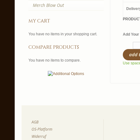
Merch Blow Out
Deliver
PRODUCT
my cart
You have no items in your shopping cart.
Add Your 
compare products
add 
You have no items to compare.
Use spaces
AGB
OS-Platform
Widerruf