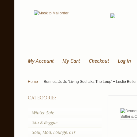
My Account
My Cart
Checkout
Log In
Home
Bennett, Jo Jo 'Living Soul aka The Loup' + Leslie Butl
categories
Winter Sale
Ska & Reggae
Soul, Mod, Lounge, 6Ts