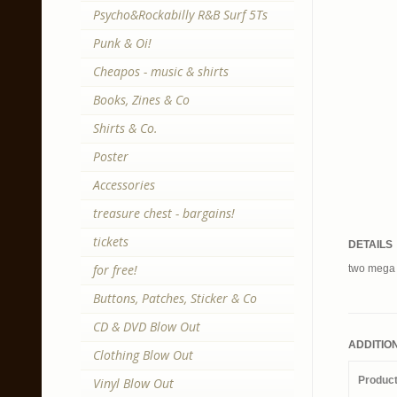
Psycho&Rockabilly R&B Surf 5Ts
Punk & Oi!
Cheapos - music & shirts
Books, Zines & Co
Shirts & Co.
Poster
Accessories
treasure chest - bargains!
tickets
DETAILS
for free!
two mega r
Buttons, Patches, Sticker & Co
CD & DVD Blow Out
ADDITIO
Clothing Blow Out
Produc
Vinyl Blow Out