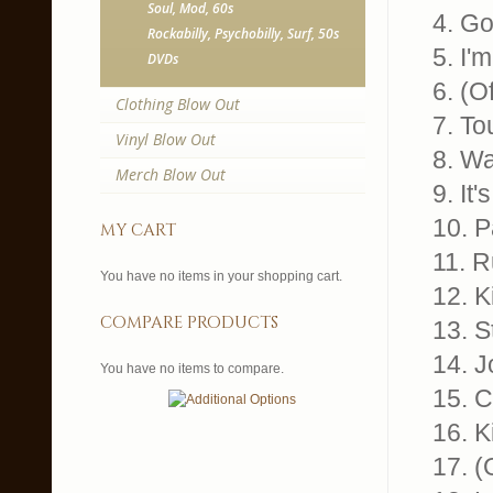
Soul, Mod, 60s
4. Go
Rockabilly, Psychobilly, Surf, 50s
5. I'
DVDs
6. (O
Clothing Blow Out
7. T
Vinyl Blow Out
8. W
Merch Blow Out
9. It
10. P
my cart
11. R
You have no items in your shopping cart.
12. K
compare products
13. S
14. 
You have no items to compare.
15. C
16. K
17. 