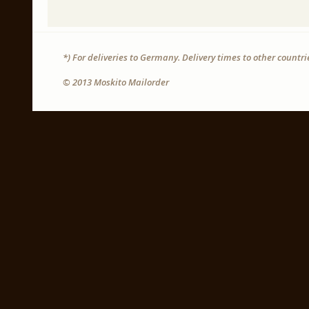
*) For deliveries to Germany. Delivery times to other countr
© 2013 Moskito Mailorder