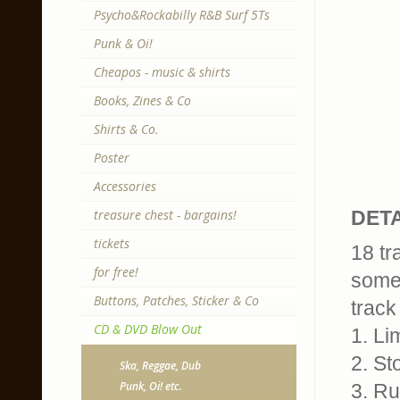
Psycho&Rockabilly R&B Surf 5Ts
Punk & Oi!
Cheapos - music & shirts
Books, Zines & Co
Shirts & Co.
Poster
Accessories
treasure chest - bargains!
DETA
tickets
18 tr
for free!
some
Buttons, Patches, Sticker & Co
track 
CD & DVD Blow Out
1. Li
2. St
Ska, Reggae, Dub
Punk, Oi! etc.
3. Ru