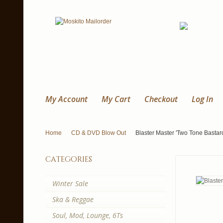
My Account
My Cart
Checkout
Log In
Home
CD & DVD Blow Out
Blaster Master 'Two Tone Bastar
categories
Winter Sale
Ska & Reggae
Soul, Mod, Lounge, 6Ts