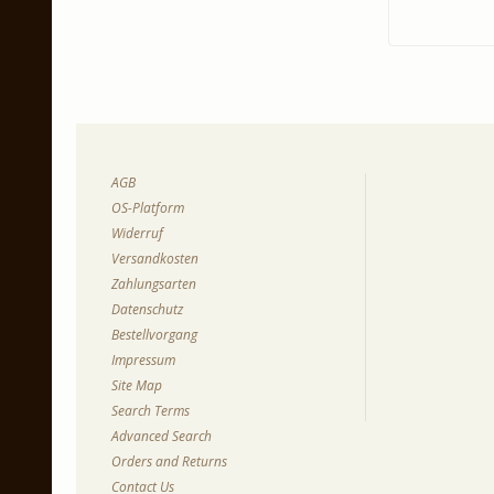
AGB
OS-Platform
Widerruf
Versandkosten
Zahlungsarten
Datenschutz
Bestellvorgang
Impressum
Site Map
Search Terms
Advanced Search
Orders and Returns
Contact Us