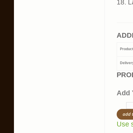
18. L
ADD
Produc
Deliver
PRO
Add 
add 
Use s