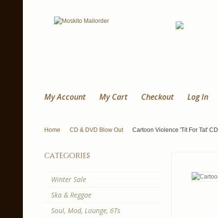
My Account
My Cart
Checkout
Log In
Home
CD & DVD Blow Out
Cartoon Violence 'Tit For Tat' CD
categories
Winter Sale
Ska & Reggae
Soul, Mod, Lounge, 6Ts