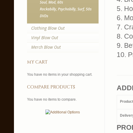
Soul, Mod, 60s
5. H
Rockabilly, Psychobilly, Surf, 50s
DVDs
6. M
7. Cr
Clothing Blow Out
8. Co
Vinyl Blow Out
9. Be
Merch Blow Out
10. P
my cart
You have no items in your shopping cart.
compare products
ADD
You have no items to compare.
Produc
Deliver
PRO