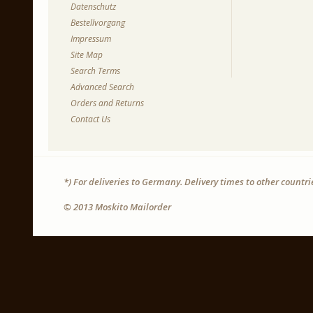
Datenschutz
Bestellvorgang
Impressum
Site Map
Search Terms
Advanced Search
Orders and Returns
Contact Us
*) For deliveries to Germany. Delivery times to other countr
© 2013 Moskito Mailorder