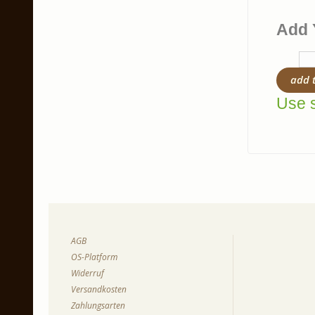
Add 
add 
Use s
AGB
OS-Platform
Widerruf
Versandkosten
Zahlungsarten