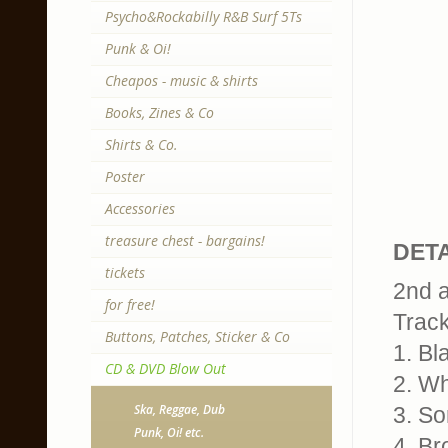
Psycho&Rockabilly R&B Surf 5Ts
Punk & Oi!
Cheapos - music & shirts
Books, Zines & Co
Shirts & Co.
Poster
Accessories
treasure chest - bargains!
DETA
tickets
2nd 
for free!
Trackl
Buttons, Patches, Sticker & Co
1. Bl
CD & DVD Blow Out
2. W
Ska, Reggae, Dub
3. S
Punk, Oi! etc.
4. Br