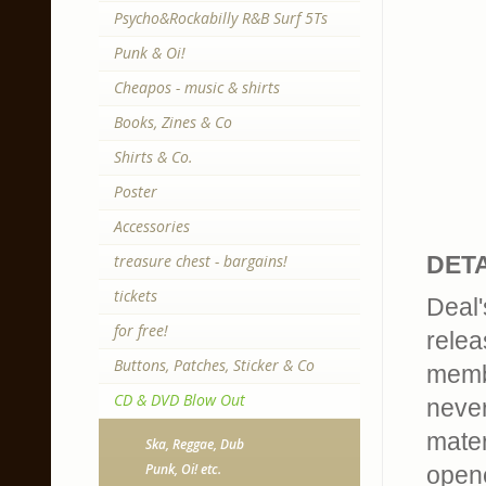
Psycho&Rockabilly R&B Surf 5Ts
Punk & Oi!
Cheapos - music & shirts
Books, Zines & Co
Shirts & Co.
Poster
Accessories
treasure chest - bargains!
DETA
tickets
Deal'
for free!
relea
Buttons, Patches, Sticker & Co
membe
CD & DVD Blow Out
never
mater
Ska, Reggae, Dub
Punk, Oi! etc.
opene