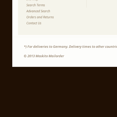
Search Terms
Advanced Search
Orders and Returns
Contact Us
*) For deliveries to Germany. Delivery times to other countr
© 2013 Moskito Mailorder