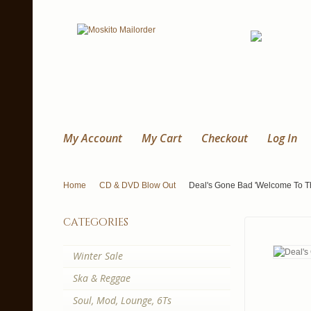
My Account
My Cart
Checkout
Log In
Home
CD & DVD Blow Out
Deal's Gone Bad 'Welcome To Th
categories
Winter Sale
Ska & Reggae
Soul, Mod, Lounge, 6Ts