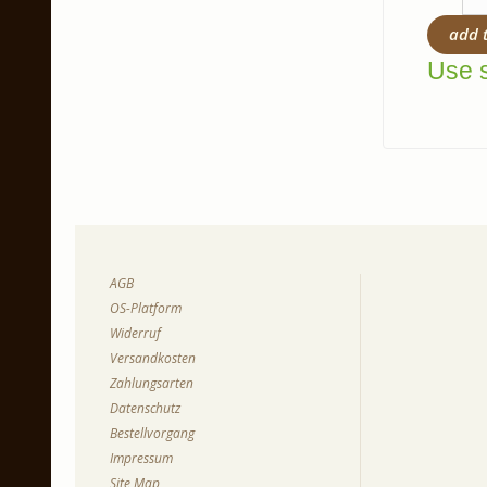
add 
Use s
AGB
OS-Platform
Widerruf
Versandkosten
Zahlungsarten
Datenschutz
Bestellvorgang
Impressum
Site Map