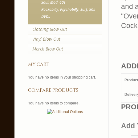
Soul, Mod, 60s
and a
Rockabilly, Psychobilly, Surf, 50s
"Over
DVDs
Cockt
Clothing Blow Out
Vinyl Blow Out
Merch Blow Out
my cart
ADD
You have no items in your shopping cart.
Produc
compare products
Deliver
You have no items to compare.
PRO
Add 