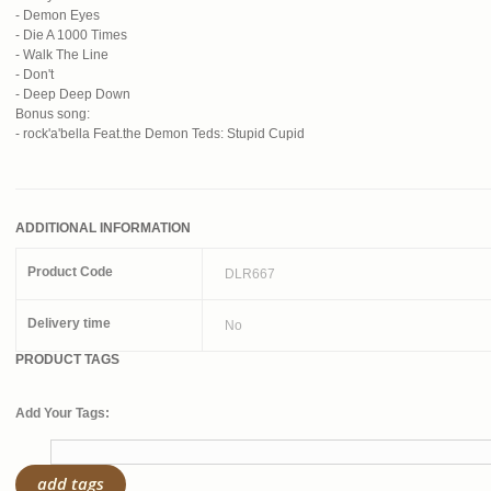
- Demon Eyes
- Die A 1000 Times
- Walk The Line
- Don't
- Deep Deep Down
Bonus song:
- rock'a'bella Feat.the Demon Teds: Stupid Cupid
ADDITIONAL INFORMATION
Product Code
DLR667
Delivery time
No
PRODUCT TAGS
Add Your Tags:
add tags