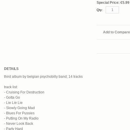
Special Price:
€5.99
Qty:
Add to Compare
DETAILS
third album by belgian psychobilly band; 14 tracks
track list:
- Cruising For Destruction
- Gotta Go
- Lie Lie Lie
- Slowly Going Mad
- Blues For Pussies
- Putting On My Radio
- Never Look Back
- Party Hard