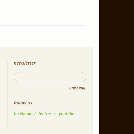
newsletter
SUBSCRIBE
follow us
facebook
/
twitter
/
youtube