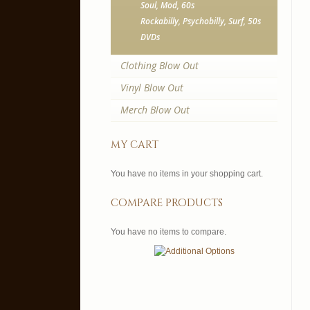
Soul, Mod, 60s
Rockabilly, Psychobilly, Surf, 50s
DVDs
Clothing Blow Out
Vinyl Blow Out
Merch Blow Out
my cart
You have no items in your shopping cart.
compare products
You have no items to compare.