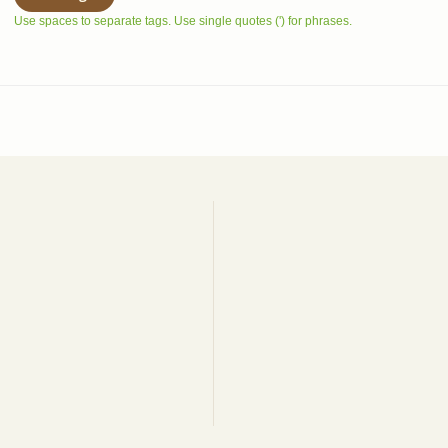
Use spaces to separate tags. Use single quotes (') for phrases.