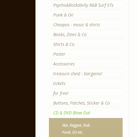
Psycho&Rockabilly R&B Surf 5Ts
Punk & Oi!
Cheapos - music & shirts
Books, Zines & Co
Shirts & Co.
Poster
Accessories
treasure chest - bargains!
tickets
for free!
Buttons, Patches, Sticker & Co
CD & DVD Blow Out
Ska, Reggae, Dub
Punk, Oi! etc.