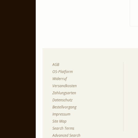
AGB
OS-Platform
Widerruf
Versandkosten
Zahlungsarten
Datenschutz
Bestellvorgang
Impressum
Site Map
Search Terms
Advanced Search