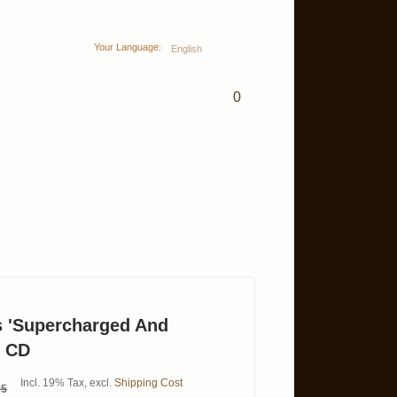
Your Language:
English
0
 'Supercharged And
' CD
Incl. 19% Tax
,
excl.
Shipping Cost
95