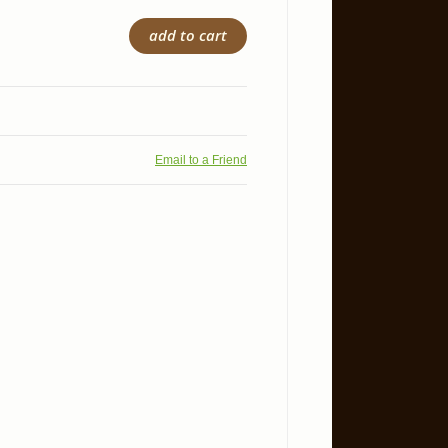
add to cart
Email to a Friend