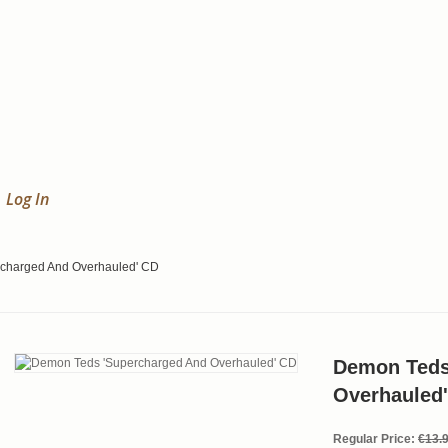
Log In
charged And Overhauled' CD
Demon Teds
Overhauled
Regular Price:
€13.