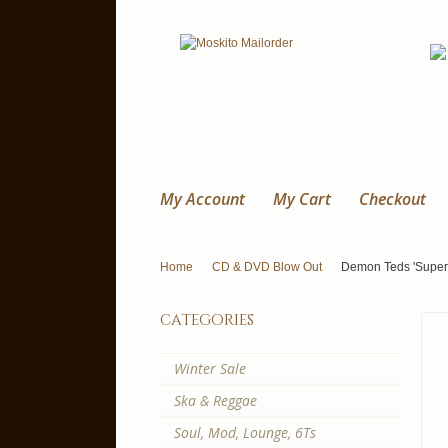
My Account
My Cart
Checkout
Home
CD & DVD Blow Out
Demon Teds 'Super
categories
Winter Sale
Ska & Reggae
Soul, Mod, Lounge, 6Ts