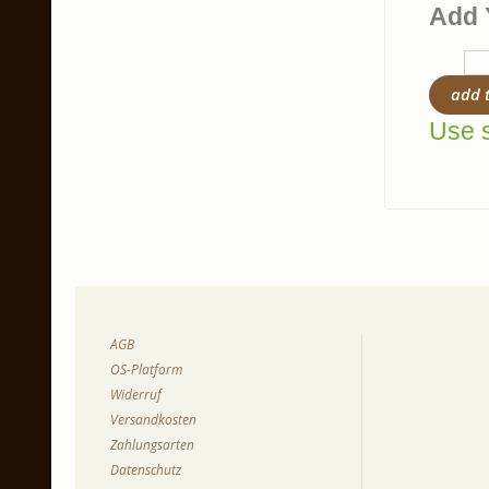
Add 
add 
Use s
AGB
OS-Platform
Widerruf
Versandkosten
Zahlungsarten
Datenschutz