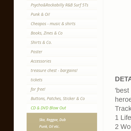
Psycho&Rockabilly R&B Surf 5Ts
Punk & Oi!
Cheapos - music & shirts
Books, Zines & Co
Shirts & Co.
Poster
Accessories
treasure chest - bargains!
DETA
tickets
for free!
'best
Buttons, Patches, Sticker & Co
hero
Trackl
CD & DVD Blow Out
1 Lif
Ska, Reggae, Dub
2 Wo
Punk, Oi! etc.