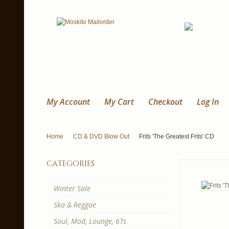
My Account
My Cart
Checkout
Log In
Home
CD & DVD Blow Out
Frits 'The Greatest Frits' CD
categories
Winter Sale
Ska & Reggae
Soul, Mod, Lounge, 6Ts