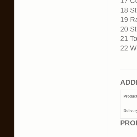
17 C
18 Sti
19 Ra
20 St
21 To
22 Wo
ADD
Produc
Deliver
PRO