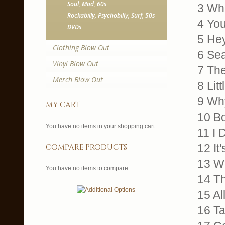
Soul, Mod, 60s
3 Wh
Rockabilly, Psychobilly, Surf, 50s
4 You
DVDs
5 Hey
Clothing Blow Out
6 Sea
Vinyl Blow Out
7 The
Merch Blow Out
8 Litt
9 Wh
my cart
10 B
You have no items in your shopping cart.
11 I 
12 It
compare products
13 We
You have no items to compare.
14 T
15 Al
16 T