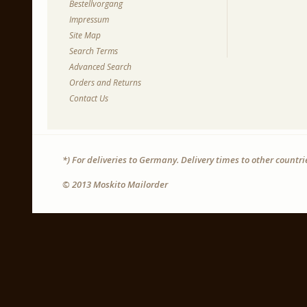
Bestellvorgang
Impressum
Site Map
Search Terms
Advanced Search
Orders and Returns
Contact Us
*) For deliveries to Germany. Delivery times to other countr
© 2013 Moskito Mailorder