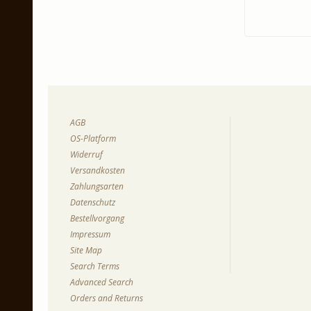
AGB
OS-Platform
Widerruf
Versandkosten
Zahlungsarten
Datenschutz
Bestellvorgang
Impressum
Site Map
Search Terms
Advanced Search
Orders and Returns