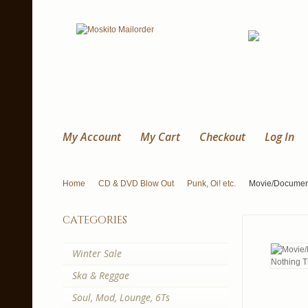
My Account
My Cart
Checkout
Log In
Home
CD & DVD Blow Out
Punk, Oi! etc.
Movie/Document
categories
Winter Sale
Ska & Reggae
Soul, Mod, Lounge, 6Ts