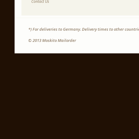
Contact Us
*) For deliveries to Germany. Delivery times to other countr
© 2013 Moskito Mailorder