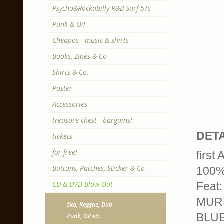
Psycho&Rockabilly R&B Surf 5Ts
Punk & Oi!
Cheapos - music & shirts
Books, Zines & Co
Shirts & Co.
Poster
Accessories
treasure chest - bargains!
DETA
tickets
for free!
first
Buttons, Patches, Sticker & Co
100% 
CD & DVD Blow Out
Feat
MURP
Ska, Reggae, Dub
BLUE
Punk, Oi! etc.