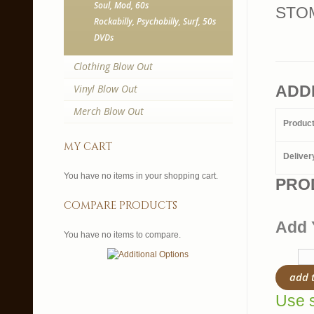
Soul, Mod, 60s
STOM
Rockabilly, Psychobilly, Surf, 50s
DVDs
Clothing Blow Out
Vinyl Blow Out
ADD
Merch Blow Out
Produc
my cart
Deliver
You have no items in your shopping cart.
PRO
compare products
Add 
You have no items to compare.
add 
Use s