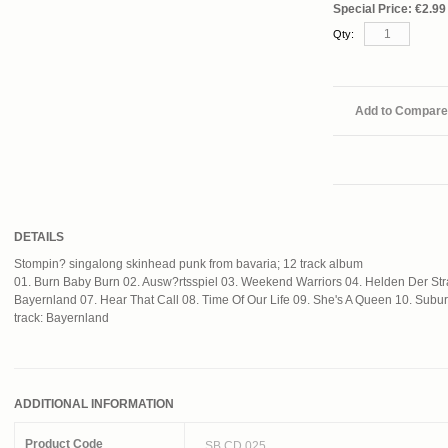
Special Price:
€2.99
Qty:
Add to Compare
DETAILS
Stompin? singalong skinhead punk from bavaria; 12 track album
01. Burn Baby Burn 02. Ausw?rtsspiel 03. Weekend Warriors 04. Helden Der S
Bayernland 07. Hear That Call 08. Time Of Our Life 09. She's A Queen 10. Sub
track: Bayernland
ADDITIONAL INFORMATION
Product Code
SB CD 025