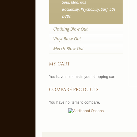
Soul, Mod, 60s
Rockabilly, Psychobilly, Surf, 50s
DVDs
Clothing Blow Out
Vinyl Blow Out
Merch Blow Out
my cart
You have no items in your shopping cart.
compare products
You have no items to compare.