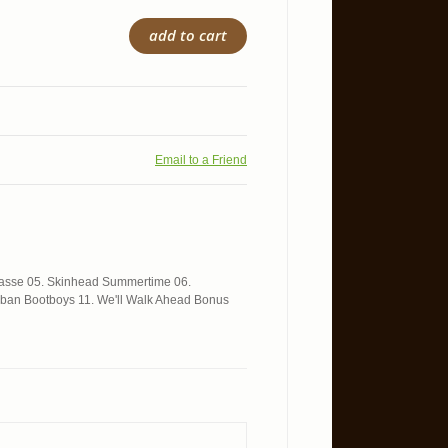
add to cart
Email to a Friend
trasse 05. Skinhead Summertime 06.
urban Bootboys 11. We'll Walk Ahead Bonus