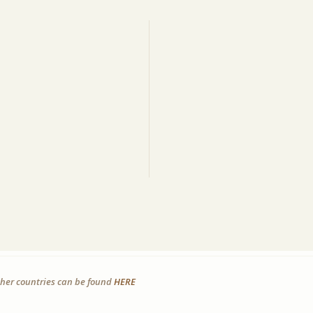
other countries can be found
HERE