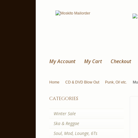
My Account
My Cart
Checkout
Home
CD & DVD Blow Out
Punk, Oi! etc.
Mum
categories
Winter Sale
Ska & Reggae
Soul, Mod, Lounge, 6Ts