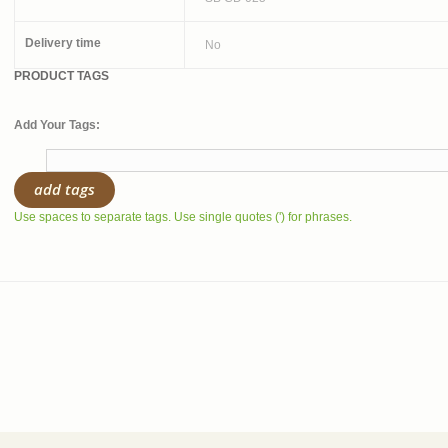
Delivery time
No
PRODUCT TAGS
Add Your Tags:
add tags
Use spaces to separate tags. Use single quotes (') for phrases.