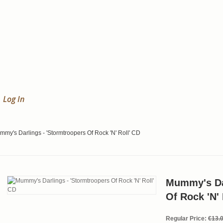
Log In
my's Darlings - 'Stormtroopers Of Rock 'N' Roll' CD
Mummy's Dar
Of Rock 'N' 
Regular Price:
€13.