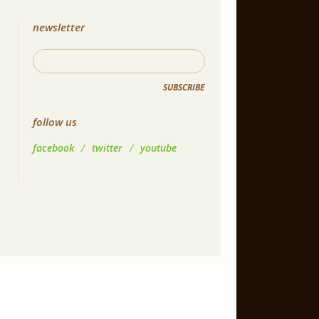
newsletter
SUBSCRIBE
follow us
facebook
/
twitter
/
youtube