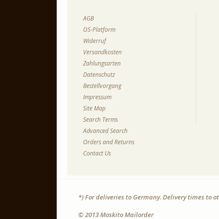
AGB
OS-Platform
Widerruf
Versandkosten
Zahlungsarten
Datenschutz
Bestellvorgang
Impressum
Site Map
Search Terms
Advanced Search
Orders and Returns
Contact Us
*) For deliveries to Germany. Delivery times to 
© 2013 Moskito Mailorder