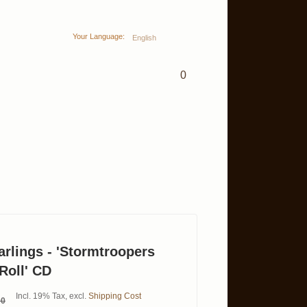
Your Language:
English
0
lings - 'Stormtroopers
Roll' CD
Incl. 19% Tax
,
excl.
Shipping Cost
00