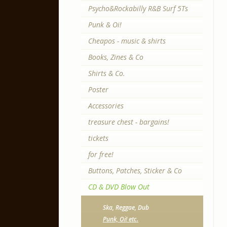
Psycho&Rockabilly R&B Surf 5Ts
Punk & Oi!
Cheapos - music & shirts
Books, Zines & Co
Shirts & Co.
Poster
Accessories
treasure chest - bargains!
tickets
for free!
Buttons, Patches, Sticker & Co
CD & DVD Blow Out
Ska, Reggae, Dub
Punk, Oi! etc.