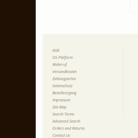
AGB
OS-Platform
Widerruf
Versandkosten
Zahlungsarten
Datenschutz
Bestellvorgang
Impressum
Site Map
Search Terms
Advanced Search
Orders and Returns
Contact Us