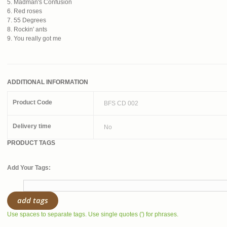
5. Madman's Confusion
6. Red roses
7. 55 Degrees
8. Rockin' ants
9. You really got me
ADDITIONAL INFORMATION
Product Code
BFS CD 002
Delivery time
No
PRODUCT TAGS
Add Your Tags:
add tags
Use spaces to separate tags. Use single quotes (') for phrases.