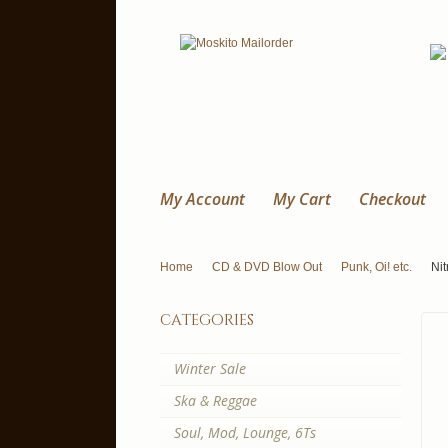
My Account
My Cart
Checkout
Home
CD & DVD Blow Out
Punk, Oi! etc.
Nit
categories
Winter Sale
Ska & Reggae
Soul, Mod, Lounge, 6Ts