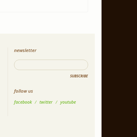
newsletter
SUBSCRIBE
follow us
facebook
/
twitter
/
youtube