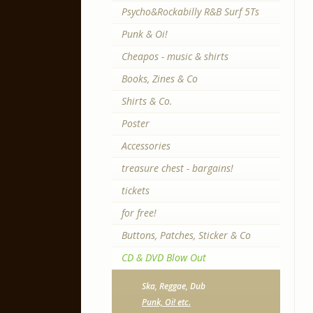
Psycho&Rockabilly R&B Surf 5Ts
Punk & Oi!
Cheapos - music & shirts
Books, Zines & Co
Shirts & Co.
Poster
Accessories
treasure chest - bargains!
tickets
for free!
Buttons, Patches, Sticker & Co
CD & DVD Blow Out
Ska, Reggae, Dub
Punk, Oi! etc.