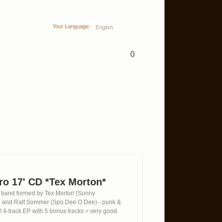
Your Language:
English
0
tro 17' CD *Tex Morton*
lin band formed by Tex Morton (Sunny
 and Ralf Sommer (Spo Dee O Dee) - punk &
ka! 4-track EP with 5 bonus tracks = very good