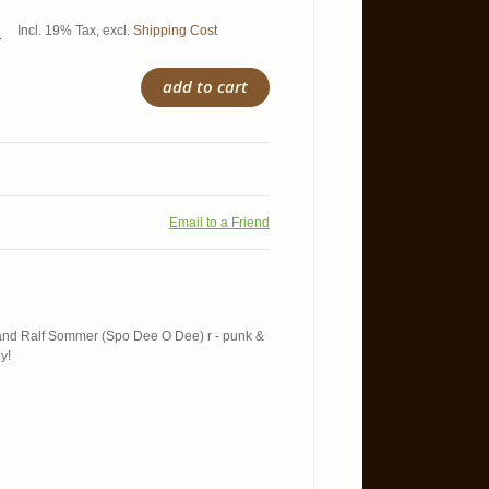
Incl. 19% Tax
,
excl.
Shipping Cost
5
add to cart
Email to a Friend
 and Ralf Sommer (Spo Dee O Dee) r - punk &
y!