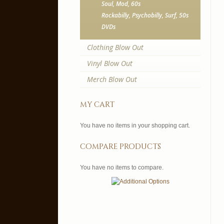
Soul, Mod, 60s
Rockabilly, Psychobilly, Surf, 50s
DVDs
Clothing Blow Out
Vinyl Blow Out
Merch Blow Out
my cart
You have no items in your shopping cart.
compare products
You have no items to compare.