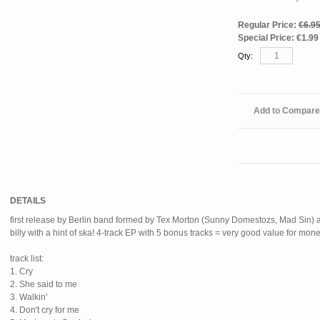
Regular Price:
€6.9
Special Price:
€1.99
Qty:
Add to Compare
DETAILS
first release by Berlin band formed by Tex Morton (Sunny Domestozs, Mad Sin)
billy with a hint of ska! 4-track EP with 5 bonus tracks = very good value for mone
track list:
1. Cry
2. She said to me
3. Walkin'
4. Don't cry for me