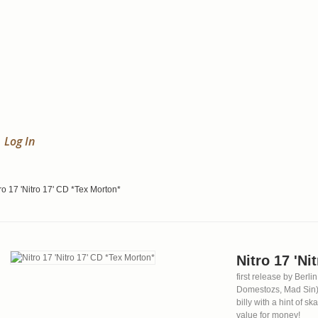
Log In
ro 17 'Nitro 17' CD *Tex Morton*
Nitro 17 'Ni
first release by Ber
Domestozs, Mad Sin)
billy with a hint of s
value for money!