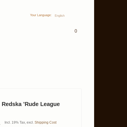
Your Language:
English
0
& Redska 'Rude League
Incl. 19% Tax
,
excl.
Shipping Cost
0