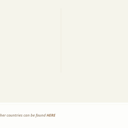
other countries can be found
HERE