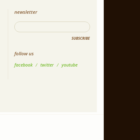
newsletter
SUBSCRIBE
follow us
facebook
/
twitter
/
youtube