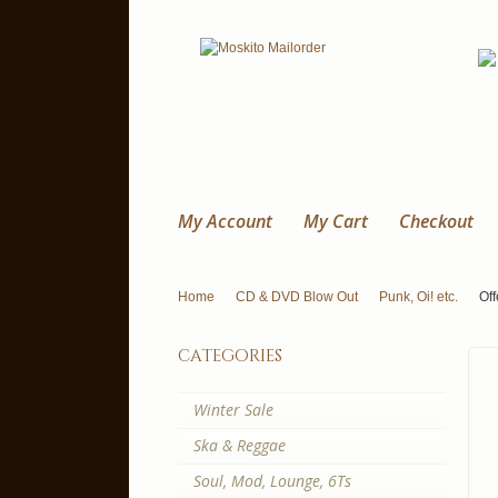
My Account
My Cart
Checkout
Home
CD & DVD Blow Out
Punk, Oi! etc.
Of
categories
Winter Sale
Ska & Reggae
Soul, Mod, Lounge, 6Ts