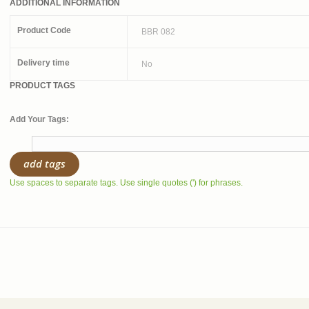
ADDITIONAL INFORMATION
Product Code
BBR 082
Delivery time
No
PRODUCT TAGS
Add Your Tags:
add tags
Use spaces to separate tags. Use single quotes (') for phrases.