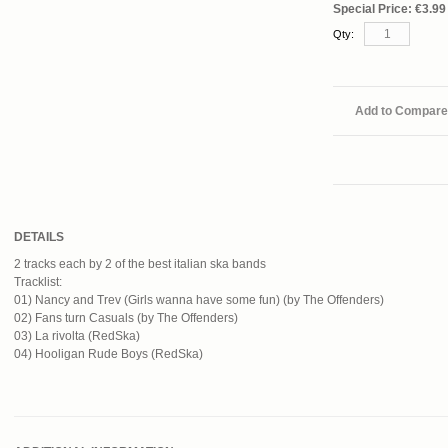
Special Price:
€3.99
Qty:
Add to Compare
DETAILS
2 tracks each by 2 of the best italian ska bands
Tracklist:
01) Nancy and Trev (Girls wanna have some fun) (by The Offenders)
02) Fans turn Casuals (by The Offenders)
03) La rivolta (RedSka)
04) Hooligan Rude Boys (RedSka)