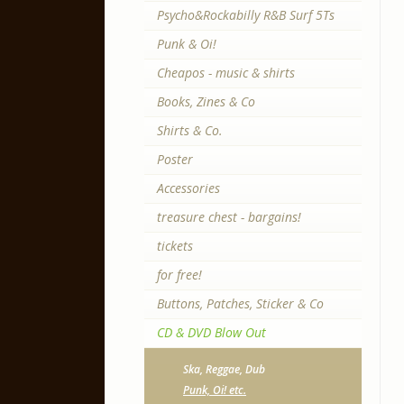
Psycho&Rockabilly R&B Surf 5Ts
Punk & Oi!
Cheapos - music & shirts
Books, Zines & Co
Shirts & Co.
Poster
Accessories
treasure chest - bargains!
tickets
for free!
Buttons, Patches, Sticker & Co
CD & DVD Blow Out
Ska, Reggae, Dub
Punk, Oi! etc.