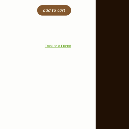
add to cart
Email to a Friend