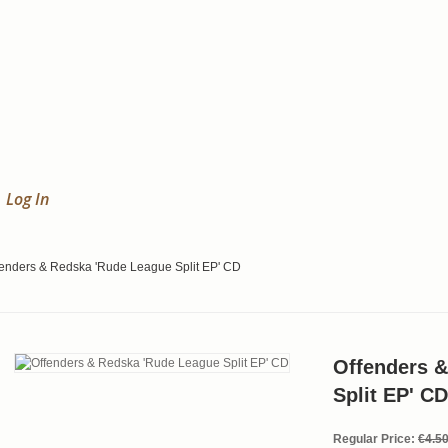
Log In
fenders & Redska 'Rude League Split EP' CD
Offenders 
Split EP' CD
Regular Price:
€4.5