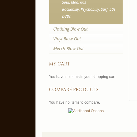
Soul, Mod, 60s
Rockabilly, Psychobilly, Surf, 50s
DVDs
Clothing Blow Out
Vinyl Blow Out
Merch Blow Out
my cart
You have no items in your shopping cart.
compare products
You have no items to compare.