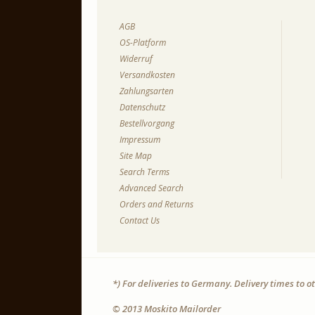
AGB
OS-Platform
Widerruf
Versandkosten
Zahlungsarten
Datenschutz
Bestellvorgang
Impressum
Site Map
Search Terms
Advanced Search
Orders and Returns
Contact Us
*) For deliveries to Germany. Delivery times to 
© 2013 Moskito Mailorder