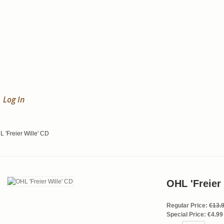
Log In
 'Freier Wille' CD
OHL 'Freier
Regular Price:
€13.
Special Price:
€4.99