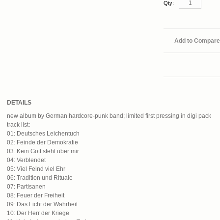
Qty:
Add to Compare
DETAILS
new album by German hardcore-punk band; limited first pressing in digi pack
track list:
01: Deutsches Leichentuch
02: Feinde der Demokratie
03: Kein Gott steht über mir
04: Verblendet
05: Viel Feind viel Ehr
06: Tradition und Rituale
07: Partisanen
08: Feuer der Freiheit
09: Das Licht der Wahrheit
10: Der Herr der Kriege