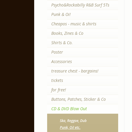
Psycho&Rockabilly R&B Surf 5Ts
Punk & Oi!
Cheapos - music & shirts
Books, Zines & Co
Shirts & Co.
Poster
Accessories
treasure chest - bargains!
tickets
for free!
Buttons, Patches, Sticker & Co
CD & DVD Blow Out
Ska, Reggae, Dub
Punk, Oi! etc.