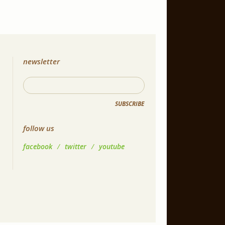
newsletter
SUBSCRIBE
follow us
facebook
/
twitter
/
youtube