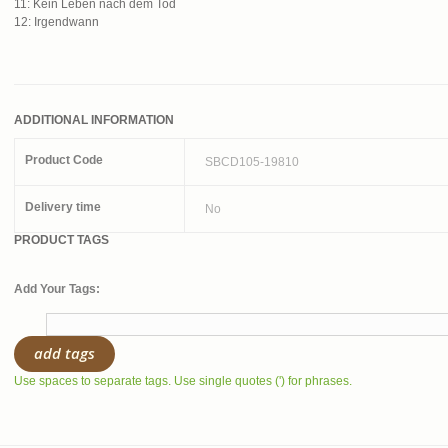
11: Kein Leben nach dem Tod
12: Irgendwann
ADDITIONAL INFORMATION
Product Code
SBCD105-19810
Delivery time
No
PRODUCT TAGS
Add Your Tags:
add tags
Use spaces to separate tags. Use single quotes (') for phrases.