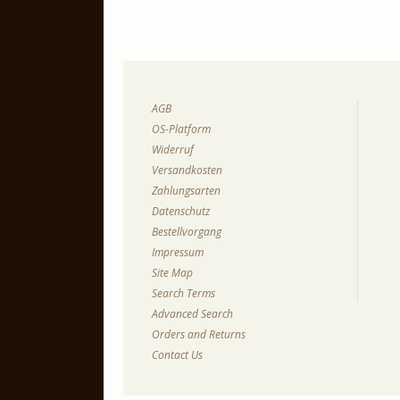
AGB
OS-Platform
Widerruf
Versandkosten
Zahlungsarten
Datenschutz
Bestellvorgang
Impressum
Site Map
Search Terms
Advanced Search
Orders and Returns
Contact Us