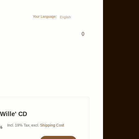
Your Language:
English
0
 Wille' CD
Incl. 19% Tax
,
excl.
Shipping Cost
95