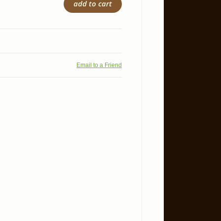
add to cart
Email to a Friend