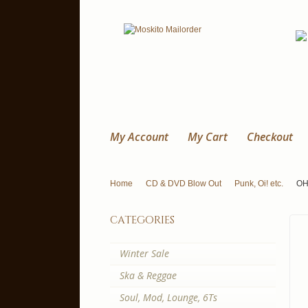
My Account
My Cart
Checkout
Home
CD & DVD Blow Out
Punk, Oi! etc.
OHL
categories
Winter Sale
Ska & Reggae
Soul, Mod, Lounge, 6Ts