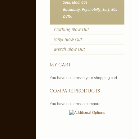
Soul, Mod, 60s
Rockabilly, Psychobilly, Surf, 50s
DVDs
Clothing Blow Out
Vinyl Blow Out
Merch Blow Out
my cart
You have no items in your shopping cart.
compare products
You have no items to compare.