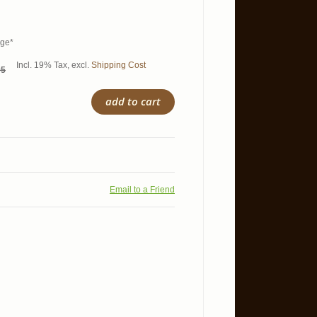
age*
Incl. 19% Tax
,
excl.
Shipping Cost
95
add to cart
Email to a Friend