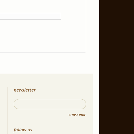
newsletter
SUBSCRIBE
follow us