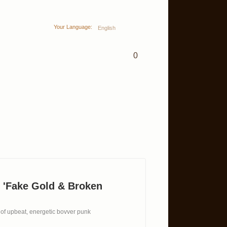
Your Language:
English
0
 'Fake Gold & Broken
 of upbeat, energetic bovver punk