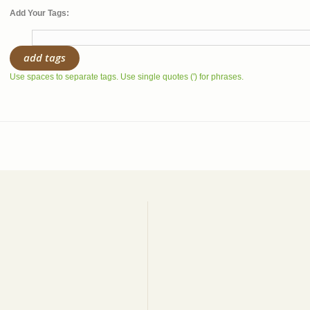
Add Your Tags:
add tags
Use spaces to separate tags. Use single quotes (') for phrases.