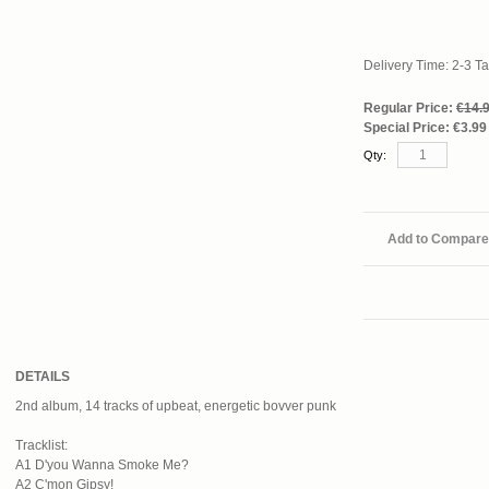
Delivery Time: 2-3 T
Regular Price:
€14.
Special Price:
€3.99
Qty:
Add to Compare
DETAILS
2nd album, 14 tracks of upbeat, energetic bovver punk
Tracklist:
A1 D'you Wanna Smoke Me?
A2 C'mon Gipsy!