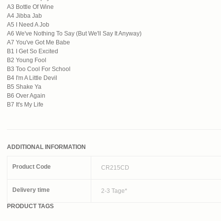
A3 Bottle Of Wine
A4 Jibba Jab
A5 I Need A Job
A6 We've Nothing To Say (But We'll Say It Anyway)
A7 You've Got Me Babe
B1 I Get So Excited
B2 Young Fool
B3 Too Cool For School
B4 I'm A Little Devil
B5 Shake Ya
B6 Over Again
B7 It's My Life
ADDITIONAL INFORMATION
Product Code
CR215CD
Delivery time
2-3 Tage*
PRODUCT TAGS