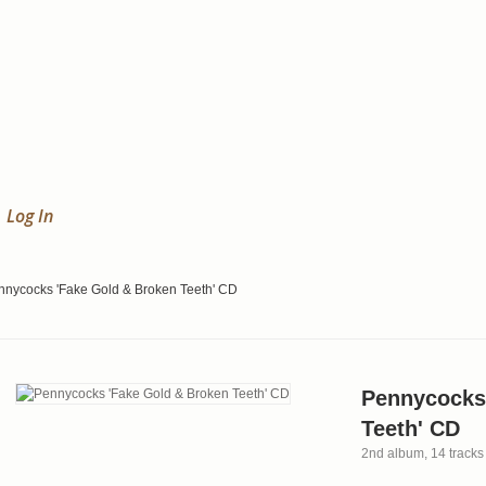
Log In
nnycocks 'Fake Gold & Broken Teeth' CD
Pennycocks
Teeth' CD
2nd album, 14 tracks