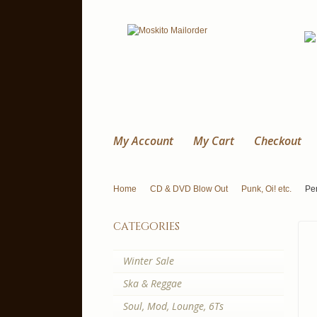
My Account
My Cart
Checkout
Home
CD & DVD Blow Out
Punk, Oi! etc.
Pe
categories
Winter Sale
Ska & Reggae
Soul, Mod, Lounge, 6Ts