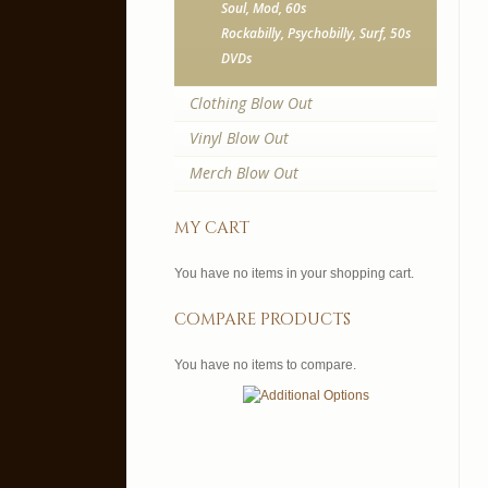
Soul, Mod, 60s
Rockabilly, Psychobilly, Surf, 50s
DVDs
Clothing Blow Out
Vinyl Blow Out
Merch Blow Out
my cart
You have no items in your shopping cart.
compare products
You have no items to compare.