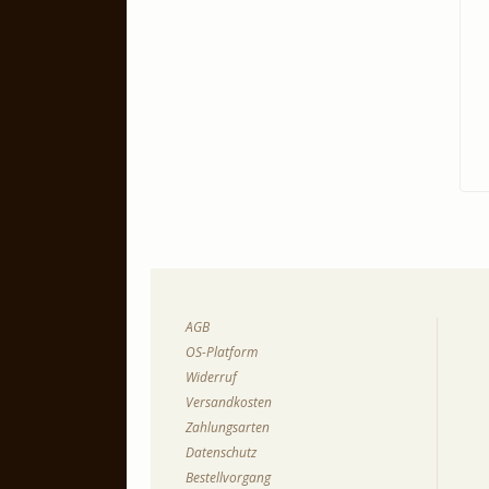
AGB
OS-Platform
Widerruf
Versandkosten
Zahlungsarten
Datenschutz
Bestellvorgang