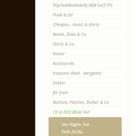
Psycho&Rockabilly R&B Surf 5Ts
Punk & Oi!
Cheapos - music & shirts
Books, Zines & Co
Shirts & Co.
Poster
Accessories
treasure chest - bargains!
tickets
for free!
Buttons, Patches, Sticker & Co
CD & DVD Blow Out
Ska, Reggae, Dub
Punk, Oi! etc.