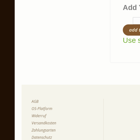
Add 
add 
Use s
AGB
OS-Platform
Widerruf
Versandkosten
Zahlungsarten
Datenschutz