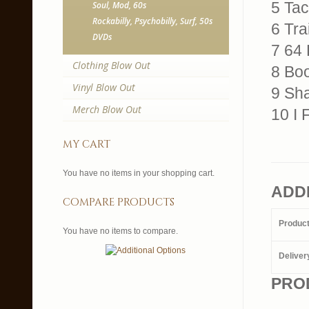
5 Tac
Soul, Mod, 60s
Rockabilly, Psychobilly, Surf, 50s
6 Tr
DVDs
7 64
Clothing Blow Out
8 Boo
Vinyl Blow Out
9 Sha
Merch Blow Out
10 I 
my cart
You have no items in your shopping cart.
ADD
compare products
Produc
You have no items to compare.
Deliver
PRO