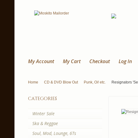
My Account
My Cart
Checkout
Log In
Home
CD & DVD Blow Out
Punk, Oi! etc.
Resignators 'Se
categories
Winter Sale
Ska & Reggae
Soul, Mod, Lounge, 6Ts