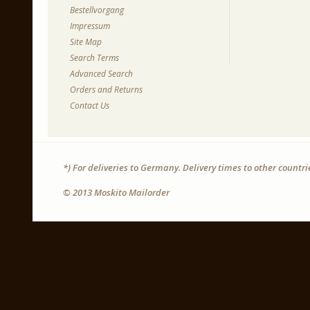
Bestellvorgang
Impressum
Site Map
Search Terms
Advanced Search
Orders and Returns
Contact Us
*) For deliveries to Germany. Delivery times to other countr
© 2013 Moskito Mailorder