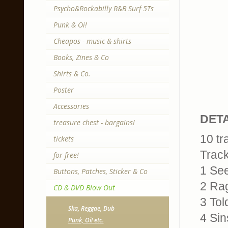
Psycho&Rockabilly R&B Surf 5Ts
Punk & Oi!
Cheapos - music & shirts
Books, Zines & Co
Shirts & Co.
Poster
Accessories
DETA
treasure chest - bargains!
10 tr
tickets
Trackl
for free!
1 See
Buttons, Patches, Sticker & Co
2 Ra
CD & DVD Blow Out
3 Tol
Ska, Reggae, Dub
4 Sin
Punk, Oi! etc.