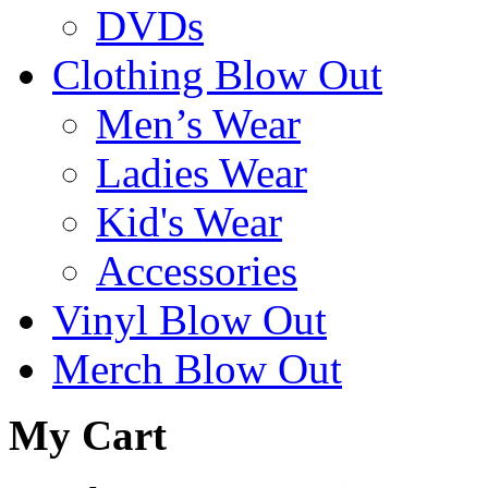
DVDs
Clothing Blow Out
Men’s Wear
Ladies Wear
Kid's Wear
Accessories
Vinyl Blow Out
Merch Blow Out
My Cart