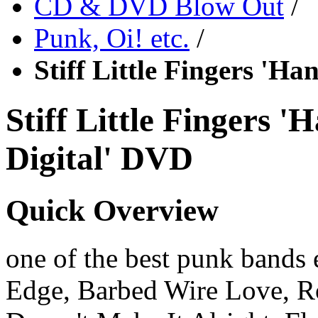
CD & DVD Blow Out
/
Punk, Oi! etc.
/
Stiff Little Fingers 'H
Stiff Little Fingers 
Digital' DVD
Quick Overview
one of the best punk bands 
Edge, Barbed Wire Love, R