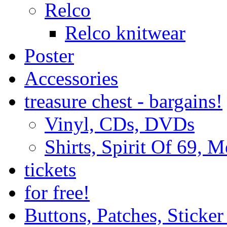
Relco
Relco knitwear
Poster
Accessories
treasure chest - bargains!
Vinyl, CDs, DVDs
Shirts, Spirit Of 69, 
tickets
for free!
Buttons, Patches, Sticke