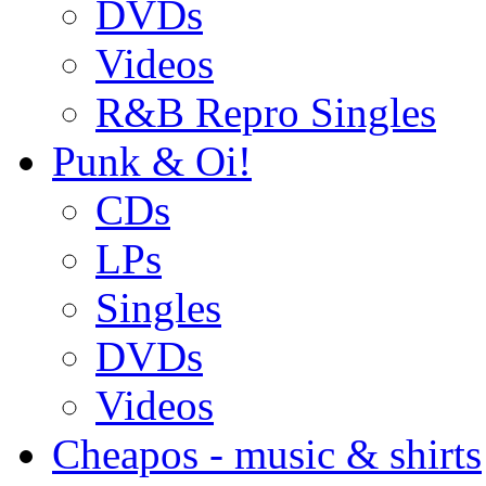
DVDs
Videos
R&B Repro Singles
Punk & Oi!
CDs
LPs
Singles
DVDs
Videos
Cheapos - music & shirts