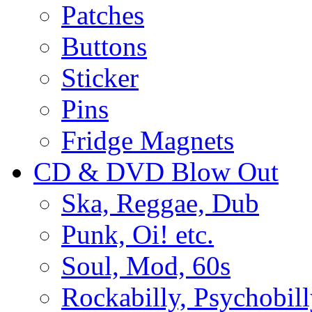
Patches
Buttons
Sticker
Pins
Fridge Magnets
CD & DVD Blow Out
Ska, Reggae, Dub
Punk, Oi! etc.
Soul, Mod, 60s
Rockabilly, Psychobill