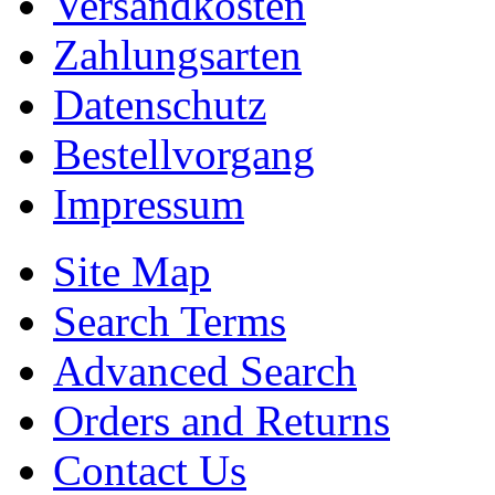
Versandkosten
Zahlungsarten
Datenschutz
Bestellvorgang
Impressum
Site Map
Search Terms
Advanced Search
Orders and Returns
Contact Us