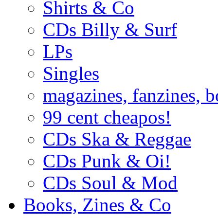
Shirts & Co
CDs Billy & Surf
LPs
Singles
magazines, fanzines, 
99 cent cheapos!
CDs Ska & Reggae
CDs Punk & Oi!
CDs Soul & Mod
Books, Zines & Co