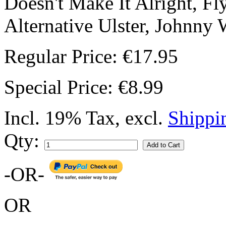
Doesn't Make It Alright, Fl
Alternative Ulster, Johnny 
Regular Price:
€17.95
Special Price:
€8.99
Incl. 19% Tax
,
excl.
Shippi
Qty:
Add to Cart
-OR-
OR