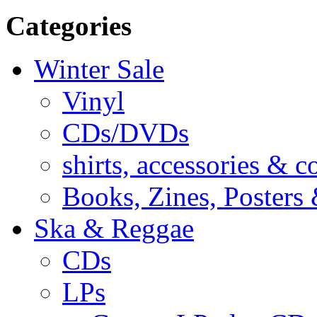
Categories
Winter Sale
Vinyl
CDs/DVDs
shirts, accessories & c
Books, Zines, Posters
Ska & Reggae
CDs
LPs