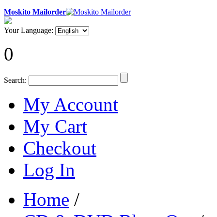
Moskito Mailorder
Your Language:
0
Search:
My Account
My Cart
Checkout
Log In
Home
/