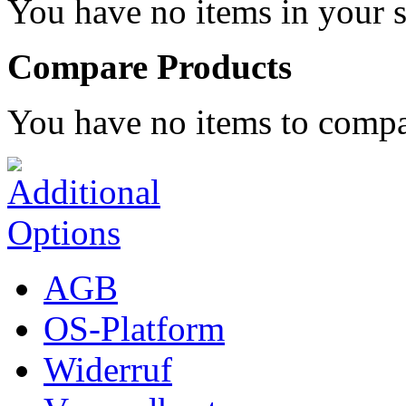
You have no items in your s
Compare Products
You have no items to compa
AGB
OS-Platform
Widerruf