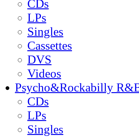
CDs
LPs
Singles
Cassettes
DVS
Videos
Psycho&Rockabilly R&B
CDs
LPs
Singles