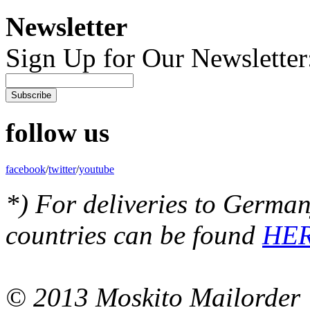
Newsletter
Sign Up for Our Newsletter
Subscribe
follow us
facebook
/
twitter
/
youtube
*) For deliveries to German
countries can be found
HE
© 2013 Moskito Mailorder