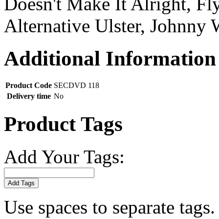
Doesn't Make It Alright, Fl
Alternative Ulster, Johnny 
Additional Information
Product Code
SECDVD 118
Delivery time
No
Product Tags
Add Your Tags:
Add Tags
Use spaces to separate tags. 