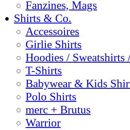
Fanzines, Mags
Shirts & Co.
Accessoires
Girlie Shirts
Hoodies / Sweatshirts /
T-Shirts
Babywear & Kids Shir
Polo Shirts
merc + Brutus
Warrior