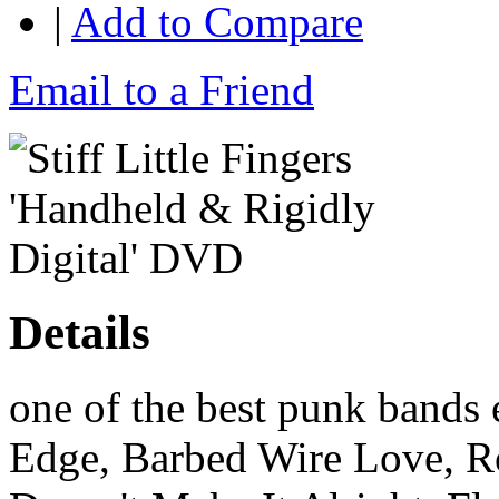
|
Add to Compare
Email to a Friend
Details
one of the best punk bands 
Edge, Barbed Wire Love, R