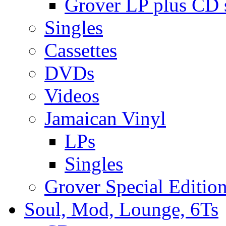
Grover LP plus CD s
Singles
Cassettes
DVDs
Videos
Jamaican Vinyl
LPs
Singles
Grover Special Editio
Soul, Mod, Lounge, 6Ts