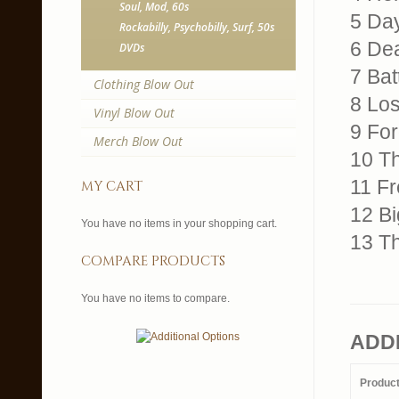
Soul, Mod, 60s
5 Da
Rockabilly, Psychobilly, Surf, 50s
6 De
DVDs
7 Bat
Clothing Blow Out
8 Lo
Vinyl Blow Out
9 For
Merch Blow Out
10 Th
11 Fr
my cart
12 Bi
You have no items in your shopping cart.
13 T
compare products
You have no items to compare.
ADD
Produc