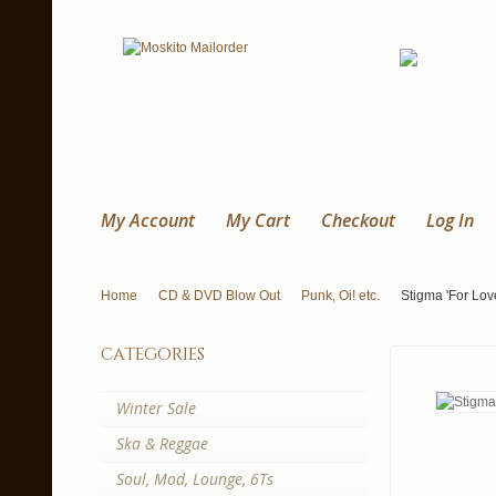
My Account
My Cart
Checkout
Log In
Home
CD & DVD Blow Out
Punk, Oi! etc.
Stigma 'For Lov
categories
Winter Sale
Ska & Reggae
Soul, Mod, Lounge, 6Ts