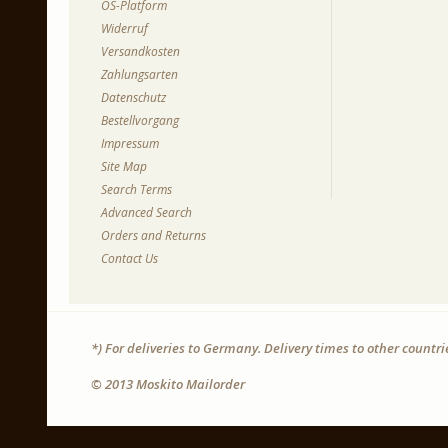
OS-Platform
Widerruf
Versandkosten
Zahlungsarten
Datenschutz
Bestellvorgang
Impressum
Site Map
Search Terms
Advanced Search
Orders and Returns
Contact Us
*) For deliveries to Germany. Delivery times to other countr
© 2013 Moskito Mailorder