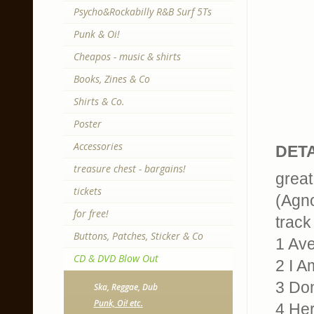
Psycho&Rockabilly R&B Surf 5Ts
Punk & Oi!
Cheapos - music & shirts
Books, Zines & Co
Shirts & Co.
Poster
Accessories
DETA
treasure chest - bargains!
great
tickets
(Agno
for free!
track 
Buttons, Patches, Sticker & Co
1 Av
CD & DVD Blow Out
2 I A
3 Don
Ska, Reggae, Dub
Punk, Oi! etc.
4 He