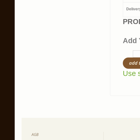
Deliver
PRO
Add 
add 
Use s
AGB