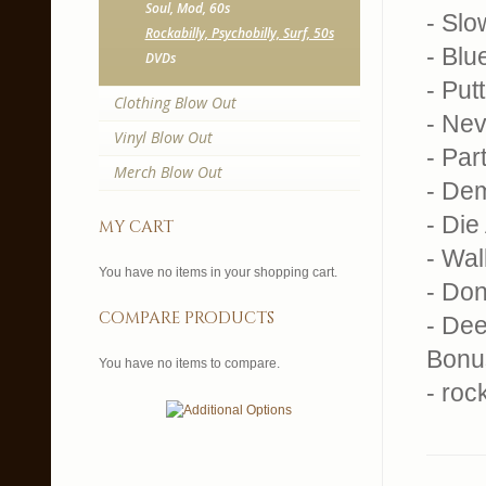
Soul, Mod, 60s
- Sl
Rockabilly, Psychobilly, Surf, 50s
- Blu
DVDs
- Put
Clothing Blow Out
- Ne
Vinyl Blow Out
- Par
Merch Blow Out
- De
- Die
my cart
- Wal
You have no items in your shopping cart.
- Don
compare products
- De
Bonu
You have no items to compare.
- roc