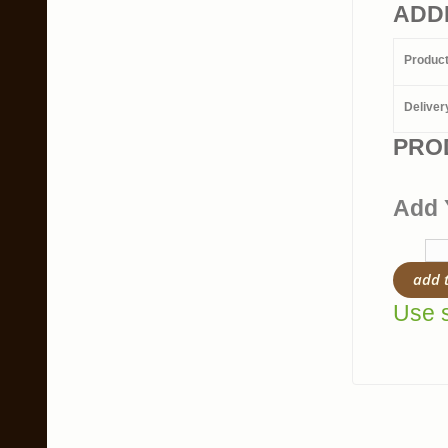
ADD
Produc
Deliver
PRO
Add 
add 
Use s