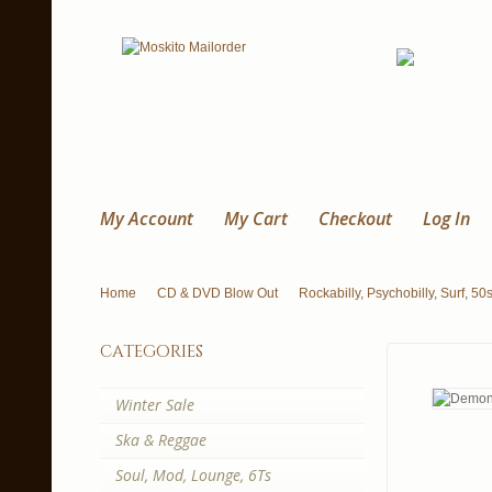
My Account
My Cart
Checkout
Log In
Home
CD & DVD Blow Out
Rockabilly, Psychobilly, Surf, 50
categories
Winter Sale
Ska & Reggae
Soul, Mod, Lounge, 6Ts