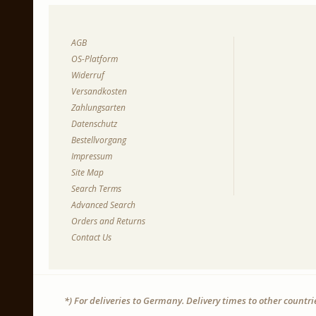
AGB
OS-Platform
Widerruf
Versandkosten
Zahlungsarten
Datenschutz
Bestellvorgang
Impressum
Site Map
Search Terms
Advanced Search
Orders and Returns
Contact Us
*) For deliveries to Germany. Delivery times to other countr