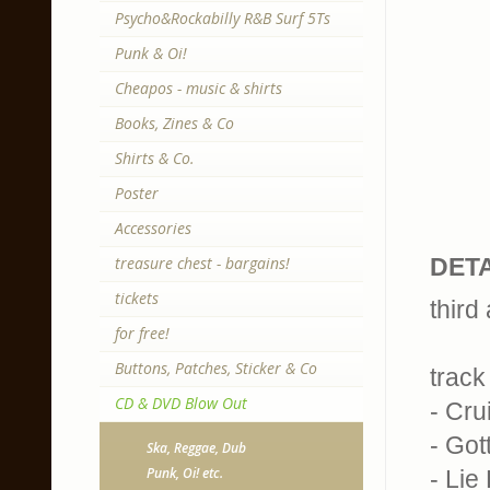
Psycho&Rockabilly R&B Surf 5Ts
Punk & Oi!
Cheapos - music & shirts
Books, Zines & Co
Shirts & Co.
Poster
Accessories
treasure chest - bargains!
DETA
tickets
third
for free!
Buttons, Patches, Sticker & Co
track 
CD & DVD Blow Out
- Cru
- Got
Ska, Reggae, Dub
Punk, Oi! etc.
- Lie 