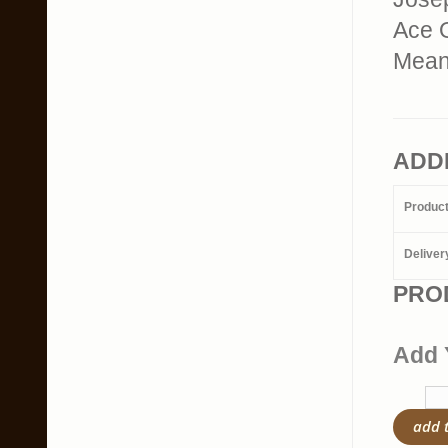
Ace 
Mean
ADD
Produc
Deliver
PRO
Add 
add 