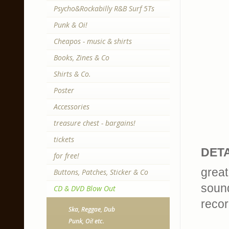
Psycho&Rockabilly R&B Surf 5Ts
Punk & Oi!
Cheapos - music & shirts
Books, Zines & Co
Shirts & Co.
Poster
Accessories
treasure chest - bargains!
tickets
DETA
for free!
great
Buttons, Patches, Sticker & Co
sound
CD & DVD Blow Out
recor
Ska, Reggae, Dub
Punk, Oi! etc.