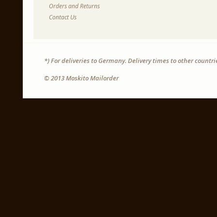
Orders and Returns
Contact Us
*) For deliveries to Germany. Delivery times to other countr
© 2013 Moskito Mailorder