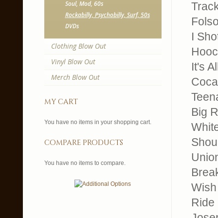
Soul, Mod, 60s
Trackl
Rockabilly, Psychobilly, Surf, 50s
Fols
DVDs
I Sho
Clothing Blow Out
Hooc
Vinyl Blow Out
It's 
Merch Blow Out
Coca
Teen
my cart
Big R
You have no items in your shopping cart.
Whit
Shoul
compare products
Unio
You have no items to compare.
Brea
Wish
Ride
Jose