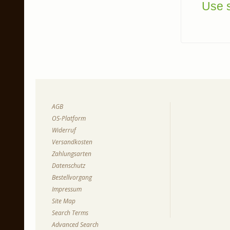
Use s
AGB
OS-Platform
Widerruf
Versandkosten
Zahlungsarten
Datenschutz
Bestellvorgang
Impressum
Site Map
Search Terms
Advanced Search