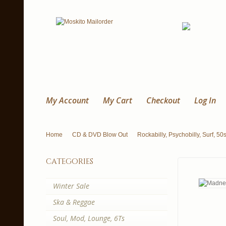
My Account
My Cart
Checkout
Log In
Home
CD & DVD Blow Out
Rockabilly, Psychobilly, Surf, 50
categories
Winter Sale
Ska & Reggae
Soul, Mod, Lounge, 6Ts