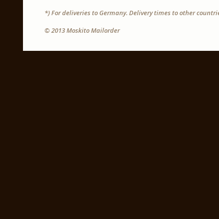
*) For deliveries to Germany. Delivery times to other countr
© 2013 Moskito Mailorder