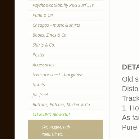
Psycho&Rockabilly R&B Surf 5Ts
Punk & Oi!
Cheapos - music & shirts
Books, Zines & Co
Shirts & Co.
Poster
Accessories
DETA
treasure chest - bargains!
Old s
tickets
Disto
for free!
Track
Buttons, Patches, Sticker & Co
1. Ho
CD & DVD Blow Out
As fa
Pure 
Ska, Reggae, Dub
Punk, Oi! etc.