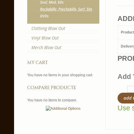
Soul, Mod, 60s
Rockabilly, Psychobilly, Surf, 50s
DVDs
ADD
Clothing Blow Out
Produc
Vinyl Blow Out
Deliver
Merch Blow Out
PRO
my cart
Add 
You have no items in your shopping cart.
compare products
add 
You have no items to compare.
Use s