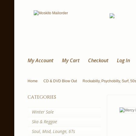
My Account
My Cart
Checkout
Log In
Home
CD & DVD Blow Out
Rockabilly, Psychobilly, Surf, 50
categories
Winter Sale
Ska & Reggae
Soul, Mod, Lounge, 6Ts