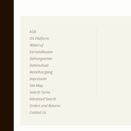
AGB
OS-Platform
Widerruf
Versandkosten
Zahlungsarten
Datenschutz
Bestellvorgang
Impressum
Site Map
Search Terms
Advanced Search
Orders and Returns
Contact Us