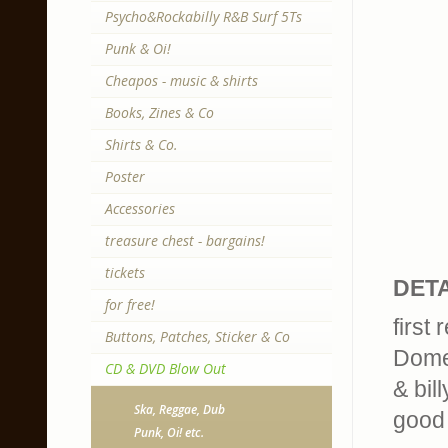
Psycho&Rockabilly R&B Surf 5Ts
Punk & Oi!
Cheapos - music & shirts
Books, Zines & Co
Shirts & Co.
Poster
Accessories
treasure chest - bargains!
tickets
DETA
for free!
first
Buttons, Patches, Sticker & Co
Dome
CD & DVD Blow Out
& bil
Ska, Reggae, Dub
good 
Punk, Oi! etc.