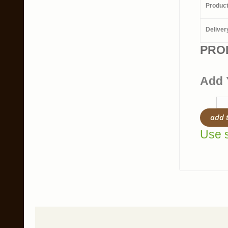
Produc
Deliver
PRO
Add 
add 
Use s