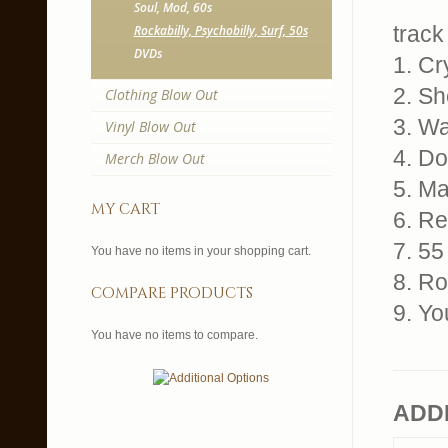
Soul, Mod, 60s
track 
Rockabilly, Psychobilly, Surf, 50s
DVDs
1. Cr
2. Sh
Clothing Blow Out
3. Wa
Vinyl Blow Out
4. Do
Merch Blow Out
5. M
my cart
6. Re
7. 5
You have no items in your shopping cart.
8. Ro
compare products
9. Yo
You have no items to compare.
ADD