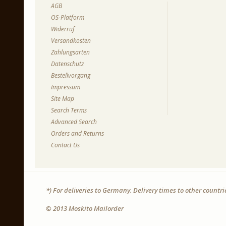
AGB
OS-Platform
Widerruf
Versandkosten
Zahlungsarten
Datenschutz
Bestellvorgang
Impressum
Site Map
Search Terms
Advanced Search
Orders and Returns
Contact Us
*) For deliveries to Germany. Delivery times to other countr
© 2013 Moskito Mailorder