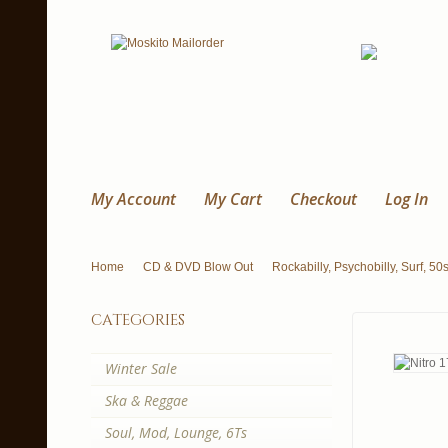
My Account
My Cart
Checkout
Log In
Home
CD & DVD Blow Out
Rockabilly, Psychobilly, Surf, 50
categories
Winter Sale
Ska & Reggae
Soul, Mod, Lounge, 6Ts