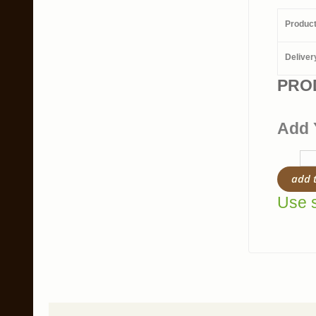
Produc
Deliver
PRO
Add 
add 
Use s