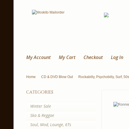
My Account
My Cart
Checkout
Log In
Home
CD & DVD Blow Out
Rockabilly, Psychobilly, Surf, 50
categories
Winter Sale
Ska & Reggae
Soul, Mod, Lounge, 6Ts