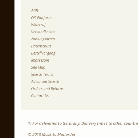
AGB
OS-Platform
Widerruf
Versandkosten
Zahlungsarten
Datenschutz
Bestellvorgang
Impressum
Site Map
Search Terms
Advanced Search
Orders and Returns
Contact Us
*) For deliveries to Germany. Delivery times to other countr
© 2013 Moskito Mailorder