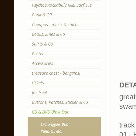
Psycho&Rockabilly R&B Surf 5Ts
Punk & Oi!
Cheapos - music & shirts
Books, Zines & Co
Shirts & Co.
Poster
Accessories
treasure chest - bargains!
tickets
DETA
for free!
great
Buttons, Patches, Sticker & Co
swam
CD & DVD Blow Out
track 
Ska, Reggae, Dub
Punk, Oi! etc.
01 -