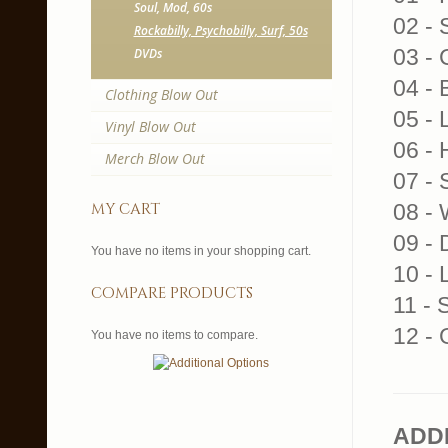
Soul, Mod, 60s
02 - 
Rockabilly, Psychobilly, Surf, 50s
03 - 
DVDs
04 - 
Clothing Blow Out
05 -
Vinyl Blow Out
06 - 
Merch Blow Out
07 - 
my cart
08 - 
09 - 
You have no items in your shopping cart.
10 - 
compare products
11 - 
12 - 
You have no items to compare.
ADD