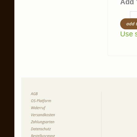
Add 
add 
Use s
AGB
OS-Platform
Widerruf
Versandkosten
Zahlungsarten
Datenschutz
Bestellvorgang