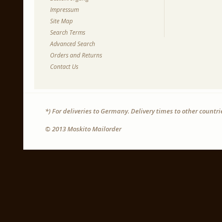
Impressum
Site Map
Search Terms
Advanced Search
Orders and Returns
Contact Us
*) For deliveries to Germany. Delivery times to other countr
© 2013 Moskito Mailorder