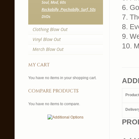
Soul, Mod, 60s
6. G
Rockabilly, Psychobilly, Surf, 50s
7. Th
DVDs
8. Ev
Clothing Blow Out
9. We
Vinyl Blow Out
10. 
Merch Blow Out
my cart
You have no items in your shopping cart.
ADD
compare products
Produc
You have no items to compare.
Deliver
PRO