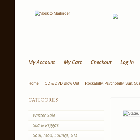
My Account
My Cart
Checkout
Log In
Home
CD & DVD Blow Out
Rockabilly, Psychobilly, Surf, 50
categories
Winter Sale
Ska & Reggae
Soul, Mod, Lounge, 6Ts