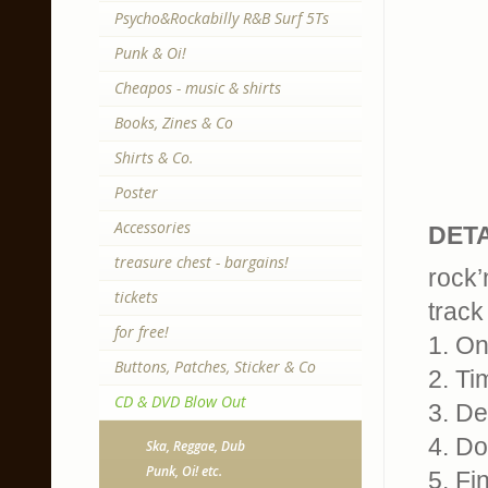
Psycho&Rockabilly R&B Surf 5Ts
Punk & Oi!
Cheapos - music & shirts
Books, Zines & Co
Shirts & Co.
Poster
Accessories
DETA
treasure chest - bargains!
rock’
tickets
track 
for free!
1. On
Buttons, Patches, Sticker & Co
2. Ti
CD & DVD Blow Out
3. De
4. D
Ska, Reggae, Dub
Punk, Oi! etc.
5. Fi