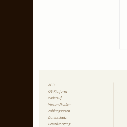
AGB
OS-Platform
Widerruf
Versandkosten
Zahlungsarten
Datenschutz
Bestellvorgang