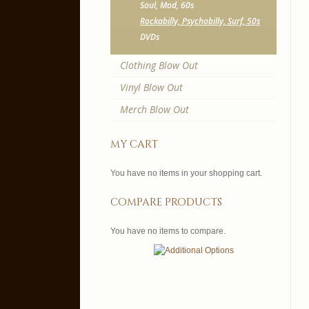
Soul, Mod, 60s
Rockabilly, Psychobilly, Surf, 50s
DVDs
Clothing Blow Out
Vinyl Blow Out
Merch Blow Out
my cart
You have no items in your shopping cart.
compare products
You have no items to compare.