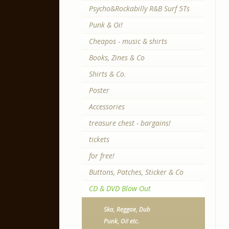
Psycho&Rockabilly R&B Surf 5Ts
Punk & Oi!
Cheapos - music & shirts
Books, Zines & Co
Shirts & Co.
Poster
Accessories
treasure chest - bargains!
tickets
for free!
Buttons, Patches, Sticker & Co
CD & DVD Blow Out
Ska, Reggae, Dub
Punk, Oi! etc.