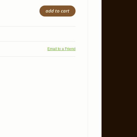
add to cart
Email to a Friend