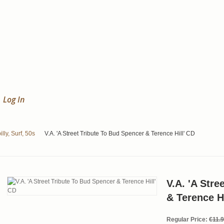
Log In
lly, Surf, 50s
V.A. 'A Street Tribute To Bud Spencer & Terence Hill' CD
V.A. 'A Stre
& Terence Hi
Regular Price:
€11.