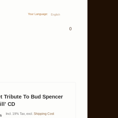
Your Language:
English
0
et Tribute To Bud Spencer
ll' CD
Incl. 19% Tax
,
excl.
Shipping Cost
95