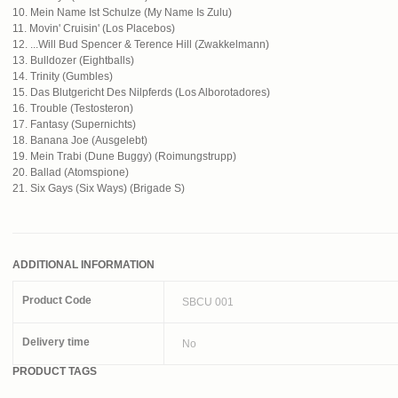
10. Mein Name Ist Schulze (My Name Is Zulu)
11. Movin' Cruisin' (Los Placebos)
12. ...Will Bud Spencer & Terence Hill (Zwakkelmann)
13. Bulldozer (Eightballs)
14. Trinity (Gumbles)
15. Das Blutgericht Des Nilpferds (Los Alborotadores)
16. Trouble (Testosteron)
17. Fantasy (Supernichts)
18. Banana Joe (Ausgelebt)
19. Mein Trabi (Dune Buggy) (Roimungstrupp)
20. Ballad (Atomspione)
21. Six Gays (Six Ways) (Brigade S)
ADDITIONAL INFORMATION
Product Code
SBCU 001
Delivery time
No
PRODUCT TAGS