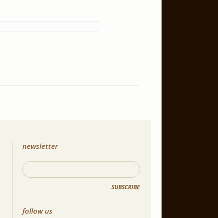
newsletter
SUBSCRIBE
follow us