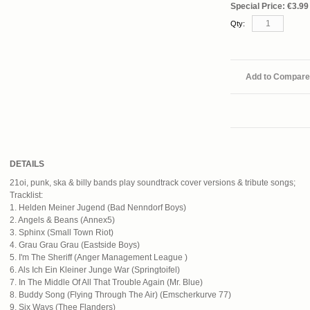
Special Price:
€3.99
Qty:
Add to Compare
DETAILS
21oi, punk, ska & billy bands play soundtrack cover versions & tribute songs;
Tracklist:
1. Helden Meiner Jugend (Bad Nenndorf Boys)
2. Angels & Beans (Annex5)
3. Sphinx (Small Town Riot)
4. Grau Grau Grau (Eastside Boys)
5. I'm The Sheriff (Anger Management League )
6. Als Ich Ein Kleiner Junge War (Springtoifel)
7. In The Middle Of All That Trouble Again (Mr. Blue)
8. Buddy Song (Flying Through The Air) (Emscherkurve 77)
9. Six Ways (Thee Flanders)