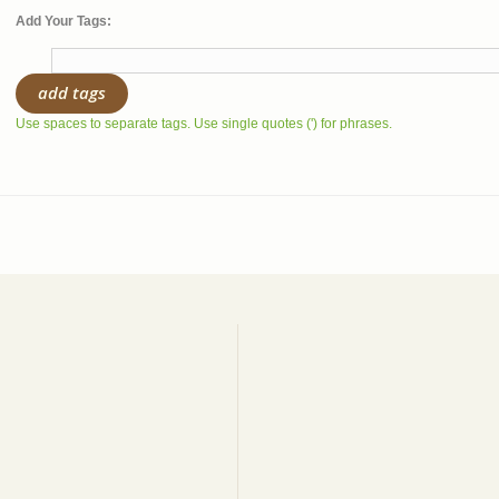
Add Your Tags:
add tags
Use spaces to separate tags. Use single quotes (') for phrases.