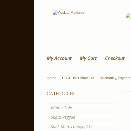
My Account
My Cart
Checkout
Home
CD & DVD Blow Out
Rockabilly, Psychobi
categories
Winter Sale
Ska & Reggae
Soul, Mod, Lounge, 6Ts