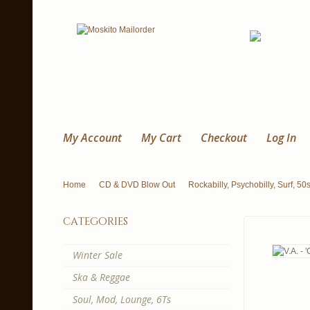
My Account
My Cart
Checkout
Log In
Home
CD & DVD Blow Out
Rockabilly, Psychobilly, Surf, 50
categories
Winter Sale
Ska & Reggae
Soul, Mod, Lounge, 6Ts