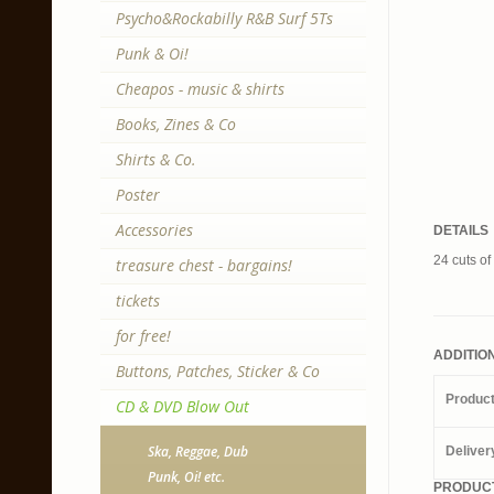
Psycho&Rockabilly R&B Surf 5Ts
Punk & Oi!
Cheapos - music & shirts
Books, Zines & Co
Shirts & Co.
Poster
Accessories
DETAILS
24 cuts o
treasure chest - bargains!
tickets
for free!
ADDITIO
Buttons, Patches, Sticker & Co
Produc
CD & DVD Blow Out
Ska, Reggae, Dub
Deliver
Punk, Oi! etc.
PRODUCT