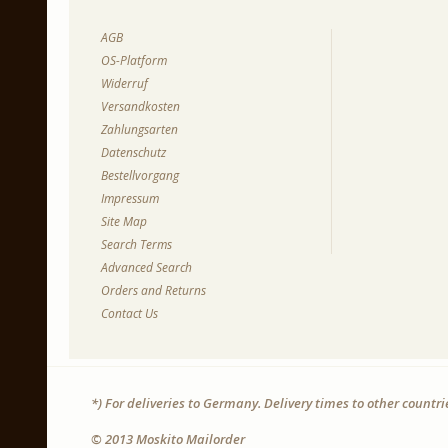
AGB
OS-Platform
Widerruf
Versandkosten
Zahlungsarten
Datenschutz
Bestellvorgang
Impressum
Site Map
Search Terms
Advanced Search
Orders and Returns
Contact Us
*) For deliveries to Germany. Delivery times to other countr
© 2013 Moskito Mailorder