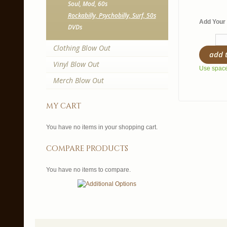
Soul, Mod, 60s
Rockabilly, Psychobilly, Surf, 50s
Add Your 
DVDs
Clothing Blow Out
add 
Vinyl Blow Out
Use spaces
Merch Blow Out
my cart
You have no items in your shopping cart.
compare products
You have no items to compare.