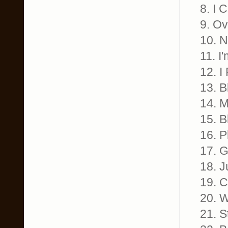
8. I 
9. Ov
10. N
11. I
12. I
13. B
14. M
15. B
16. P
17. G
18. J
19. C
20. 
21. S