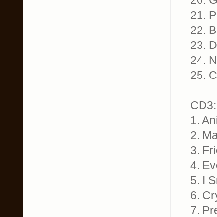
20. G
21. 
22. B
23. D
24. 
25. C
CD3:
1. An
2. M
3. Fr
4. Ev
5. I 
6. Cr
7. Pr