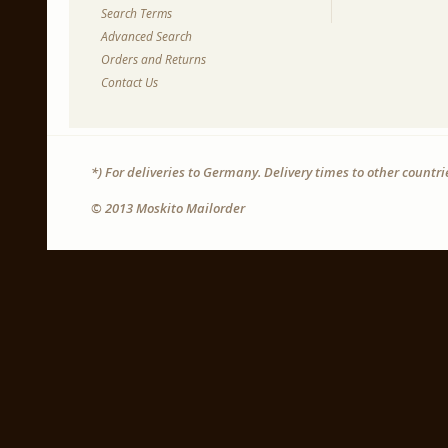
Search Terms
Advanced Search
Orders and Returns
Contact Us
*) For deliveries to Germany. Delivery times to other countr
© 2013 Moskito Mailorder