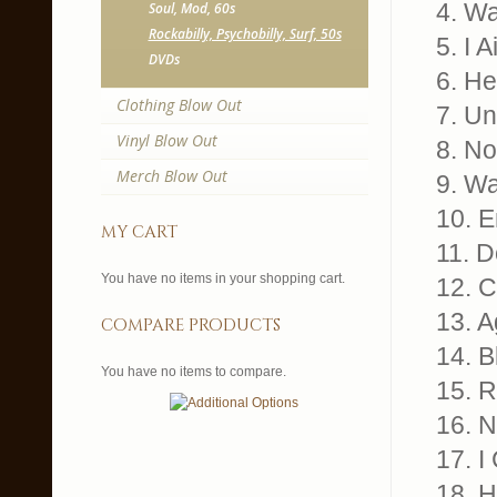
4. Wa
Soul, Mod, 60s
Rockabilly, Psychobilly, Surf, 50s
5. I 
DVDs
6. He
Clothing Blow Out
7. Un
Vinyl Blow Out
8. N
Merch Blow Out
9. Wa
10. E
my cart
11. D
You have no items in your shopping cart.
12. C
13. A
compare products
14. B
You have no items to compare.
15. R
16. N
17. I
18. 