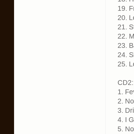
19. F
20. L
21. S
22. M
23. B
24. S
25. L
CD2:
1. Fe
2. No
3. Dr
4. I 
5. No