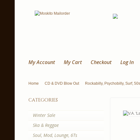
My Account
My Cart
Checkout
Log In
Home
CD & DVD Blow Out
Rockabilly, Psychobilly, Surf, 50
categories
Winter Sale
Ska & Reggae
Soul, Mod, Lounge, 6Ts