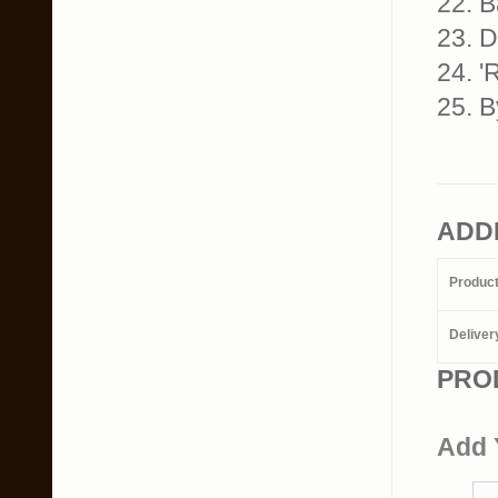
22. B
23. D
24. '
25. B
ADD
Produc
Deliver
PRO
Add 