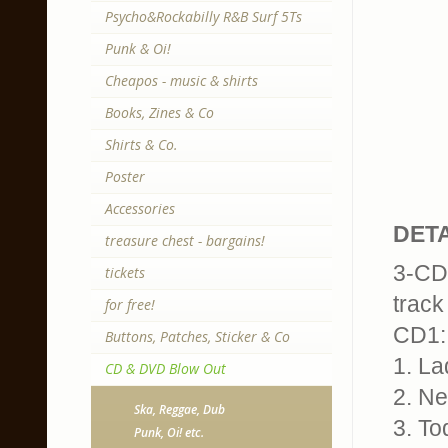
Psycho&Rockabilly R&B Surf 5Ts
Punk & Oi!
Cheapos - music & shirts
Books, Zines & Co
Shirts & Co.
Poster
Accessories
DETA
treasure chest - bargains!
3-CD,
tickets
track 
for free!
CD1:
Buttons, Patches, Sticker & Co
1. La
CD & DVD Blow Out
2. Ne
Ska, Reggae, Dub
3. To
Punk, Oi! etc.