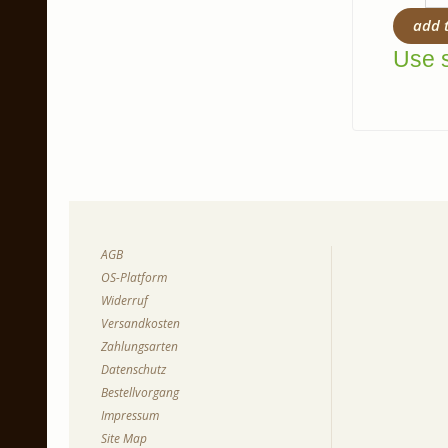
add 
Use s
AGB
OS-Platform
Widerruf
Versandkosten
Zahlungsarten
Datenschutz
Bestellvorgang
Impressum
Site Map