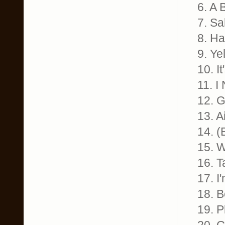
6. A 
7. Sa
8. Ha
9. Ye
10. I
11. I
12. 
13. A
14. (
15. 
16. T
17. I
18. B
19. 