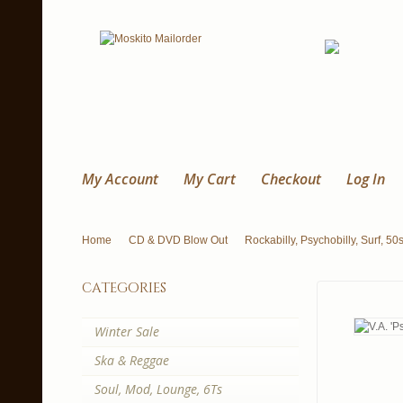
My Account
My Cart
Checkout
Log In
Home
CD & DVD Blow Out
Rockabilly, Psychobilly, Surf, 50
categories
Winter Sale
Ska & Reggae
Soul, Mod, Lounge, 6Ts