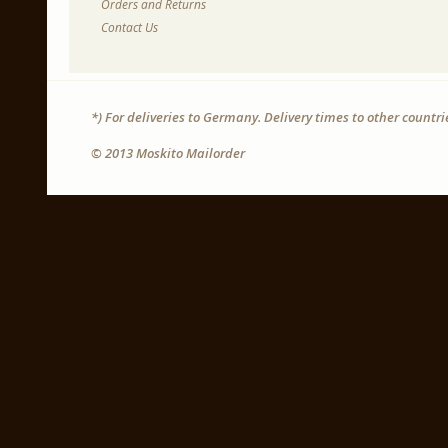
Orders and Returns
Contact Us
*) For deliveries to Germany. Delivery times to other countr
© 2013 Moskito Mailorder