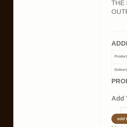
THE 
OUTR
ADD
Produc
Deliver
PRO
Add 
add 