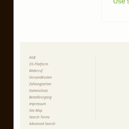
Use s
AGB
OS-Platform
Widerruf
Versandkosten
Zahlungsarten
Datenschutz
Bestellvorgang
Impressum
Site Map
Search Terms
Advanced Search