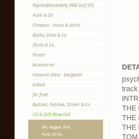
Psycho&Rockabilly R&B Surf 5Ts
Punk & Oi!
Cheapos - music & shirts
Books, Zines & Co
Shirts & Co.
Poster
Accessories
DETA
treasure chest - bargains!
psych
tickets
track 
for free!
INTR
Buttons, Patches, Sticker & Co
THE 
CD & DVD Blow Out
THE 
THE 
Ska, Reggae, Dub
Punk, Oi! etc.
TOM 