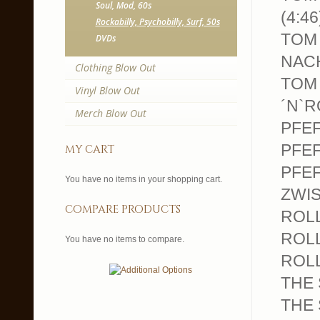
Soul, Mod, 60s
(4:46
Rockabilly, Psychobilly, Surf, 50s
TOM 
DVDs
NACH
Clothing Blow Out
TOM 
Vinyl Blow Out
´N`R
Merch Blow Out
PFEF
PFEF
my cart
PFEF
You have no items in your shopping cart.
ZWIS
compare products
ROLL
ROLL
You have no items to compare.
ROLL
THE 
THE 