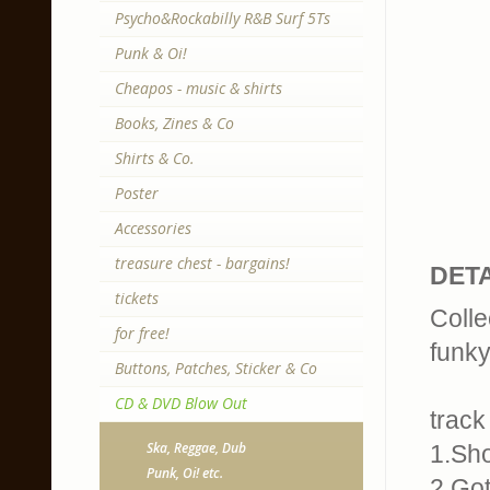
Psycho&Rockabilly R&B Surf 5Ts
Punk & Oi!
Cheapos - music & shirts
Books, Zines & Co
Shirts & Co.
Poster
Accessories
treasure chest - bargains!
DETA
tickets
Colle
for free!
funky
Buttons, Patches, Sticker & Co
CD & DVD Blow Out
track 
Ska, Reggae, Dub
1.Sh
Punk, Oi! etc.
2.Go