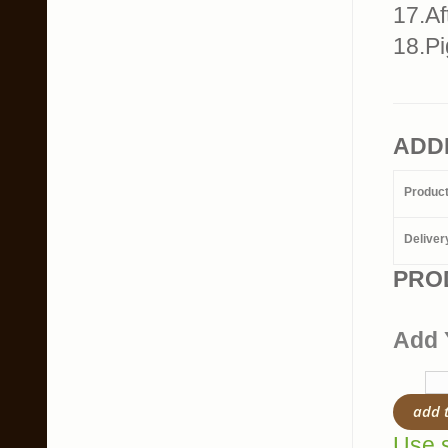
17.Af
18.Pi
ADD
Produc
Deliver
PRO
Add 
add 
Use s