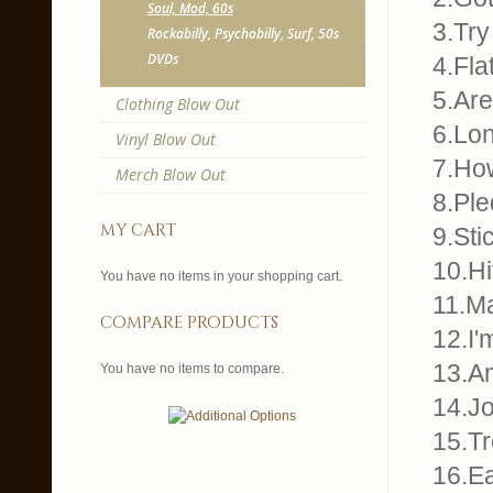
Soul, Mod, 60s
3.Try
Rockabilly, Psychobilly, Surf, 50s
DVDs
4.Fla
5.Ar
Clothing Blow Out
6.Lo
Vinyl Blow Out
7.Ho
Merch Blow Out
8.Pl
my cart
9.Sti
10.Hi
You have no items in your shopping cart.
11.M
compare products
12.I'
13.Am
You have no items to compare.
14.Jo
15.Tr
16.E