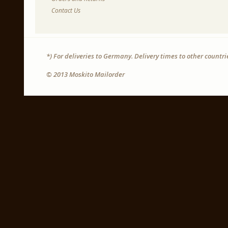
Contact Us
*) For deliveries to Germany. Delivery times to other countr
© 2013 Moskito Mailorder