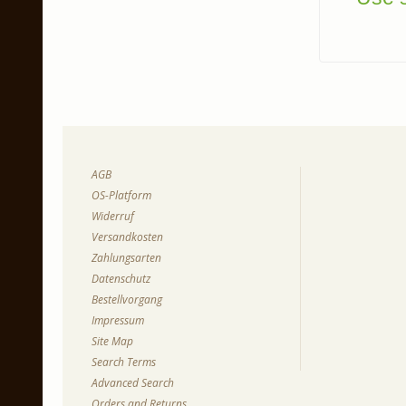
AGB
OS-Platform
Widerruf
Versandkosten
Zahlungsarten
Datenschutz
Bestellvorgang
Impressum
Site Map
Search Terms
Advanced Search
Orders and Returns