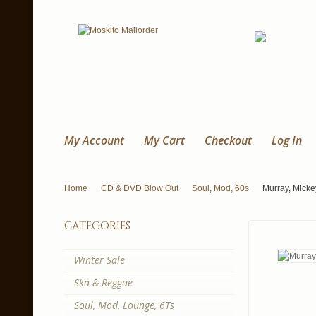
My Account
My Cart
Checkout
Log In
Home
CD & DVD Blow Out
Soul, Mod, 60s
Murray, Mick
categories
Winter Sale
Ska & Reggae
Soul, Mod, Lounge, 6Ts