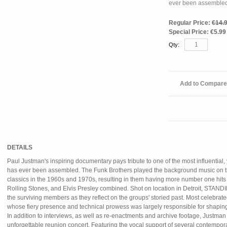
ever been assemble
Regular Price:
€14.
Special Price:
€5.99
Qty:
Add to Compare
DETAILS
Paul Justman's inspiring documentary pays tribute to one of the most influential,
has ever been assembled. The Funk Brothers played the background music on t
classics in the 1960s and 1970s, resulting in them having more number one hit
Rolling Stones, and Elvis Presley combined. Shot on location in Detroit, 
the surviving members as they reflect on the groups' storied past. Most celebra
whose fiery presence and technical prowess was largely responsible for shaping
In addition to interviews, as well as re-enactments and archive footage, Justman
unforgettable reunion concert. Featuring the vocal support of several contempor