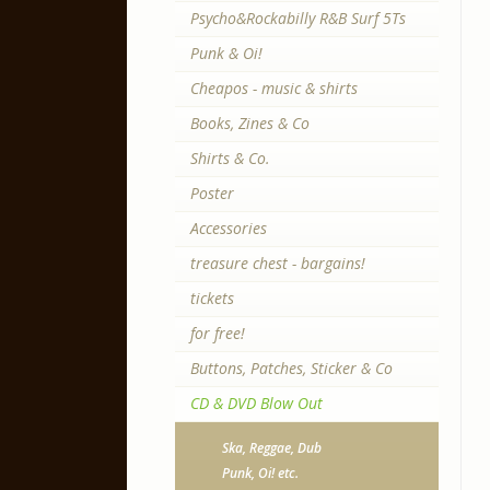
Psycho&Rockabilly R&B Surf 5Ts
Punk & Oi!
Cheapos - music & shirts
Books, Zines & Co
Shirts & Co.
Poster
Accessories
treasure chest - bargains!
tickets
for free!
Buttons, Patches, Sticker & Co
CD & DVD Blow Out
Ska, Reggae, Dub
Punk, Oi! etc.