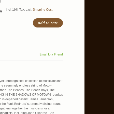
d
Incl. 19% Tax
,
excl.
Shipping Cost
95
add to cart
Email to a Friend
 yet unrecognised, collection of musicians that
he seemingly endless string of Motown
s than The Beatles, The Beach Boys, The
STANDING IN THE SHADOWS OF MOTOWN reunites
ted is departed bassist James Jamerson,
 the Funk Brothers' supremely distinct sound.
 gathers together the musicians for an
ary artists, including Joan Osborne, Ben