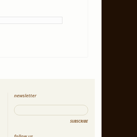
newsletter
SUBSCRIBE
follow us