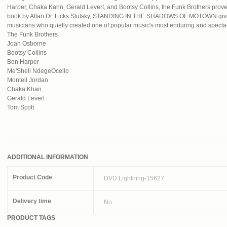
Harper, Chaka Kahn, Gerald Levert, and Bootsy Collins, the Funk Brothers prove 
book by Allan Dr. Licks Slutsky, STANDING IN THE SHADOWS OF MOTOWN gives
musicians who quietly created one of popular music's most enduring and specta
The Funk Brothers
Joan Osborne
Bootsy Collins
Ben Harper
Me'Shell NdegeOcello
Montell Jordan
Chaka Khan
Gerald Levert
Tom Scott
ADDITIONAL INFORMATION
Product Code
DVD Lightning-15627
Delivery time
No
PRODUCT TAGS