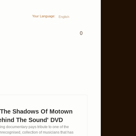
Your Language:
English
0
n The Shadows Of Motown
ehind The Sound' DVD
ing documentary pays tribute to one of the
 unrecognised, collection of musicians that has