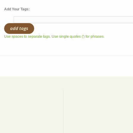
Add Your Tags:
add tags
Use spaces to separate tags. Use single quotes (') for phrases.