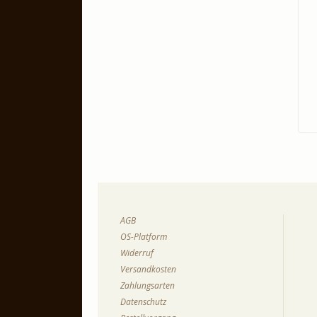
AGB
OS-Platform
Widerruf
Versandkosten
Zahlungsarten
Datenschutz