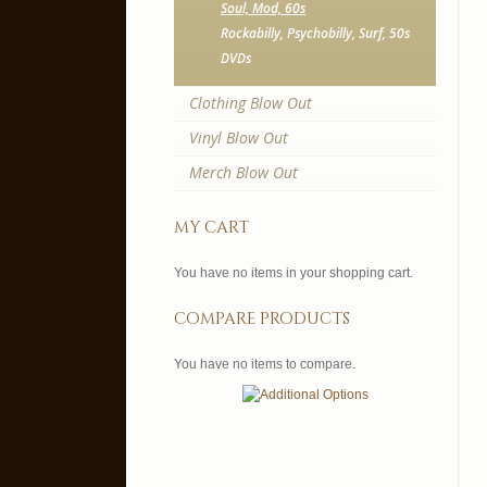
Soul, Mod, 60s
Rockabilly, Psychobilly, Surf, 50s
DVDs
Clothing Blow Out
Vinyl Blow Out
Merch Blow Out
my cart
You have no items in your shopping cart.
compare products
You have no items to compare.