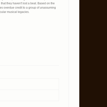
that they haven't lost a beat. Based on the
 overdue credit to a group of unassuming
cular musical legacies.