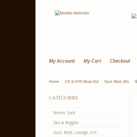
My Account
My Cart
Checkout
Home
CD & DVD Blow Out
Soul, Mod, 60s
S
categories
Winter Sale
Ska & Reggae
Soul, Mod, Lounge, 6Ts