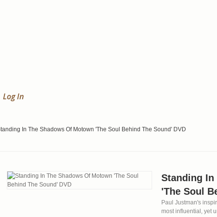
Log In
tanding In The Shadows Of Motown 'The Soul Behind The Sound' DVD
Standing I
'The Soul B
Paul Justman's inspir
most influential, yet