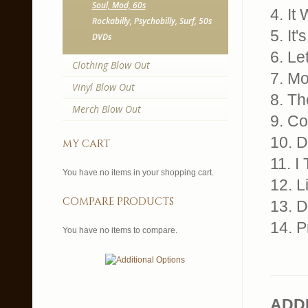
Soul, Mod, 60s
4. It
Rockabilly, Psychobilly, Surf, 50s
5. It
DVDs
6. L
Clothing Blow Out
7. Mo
Vinyl Blow Out
8. Th
Merch Blow Out
9. Co
10. D
my cart
11. I
You have no items in your shopping cart.
12. L
compare products
13. D
14. P
You have no items to compare.
ADD