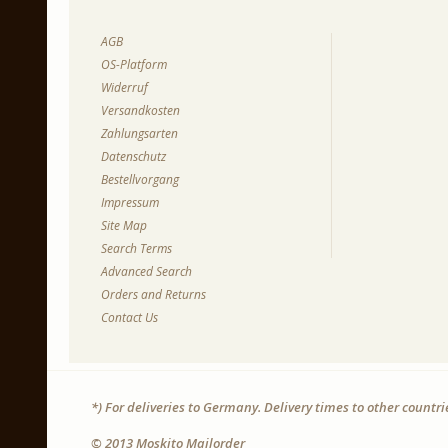
AGB
OS-Platform
Widerruf
Versandkosten
Zahlungsarten
Datenschutz
Bestellvorgang
Impressum
Site Map
Search Terms
Advanced Search
Orders and Returns
Contact Us
*) For deliveries to Germany. Delivery times to other countr
© 2013 Moskito Mailorder