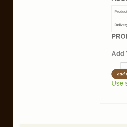
Produc
Deliver
PRO
Add 
add 
Use s