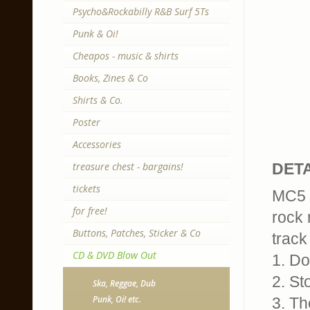
Psycho&Rockabilly R&B Surf 5Ts
Punk & Oi!
Cheapos - music & shirts
Books, Zines & Co
Shirts & Co.
Poster
Accessories
treasure chest - bargains!
DETA
tickets
MC5 
for free!
rock 
Buttons, Patches, Sticker & Co
track 
CD & DVD Blow Out
1. D
2. St
Ska, Reggae, Dub
Punk, Oi! etc.
3. Th