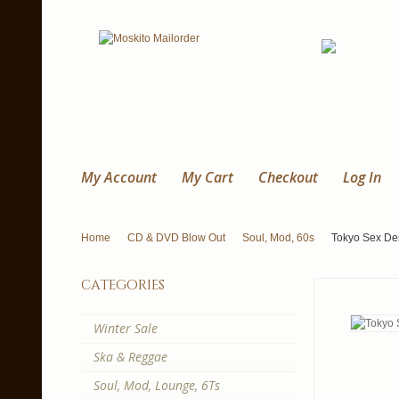
My Account
My Cart
Checkout
Log In
Home
CD & DVD Blow Out
Soul, Mod, 60s
Tokyo Sex De
categories
Winter Sale
Ska & Reggae
Soul, Mod, Lounge, 6Ts