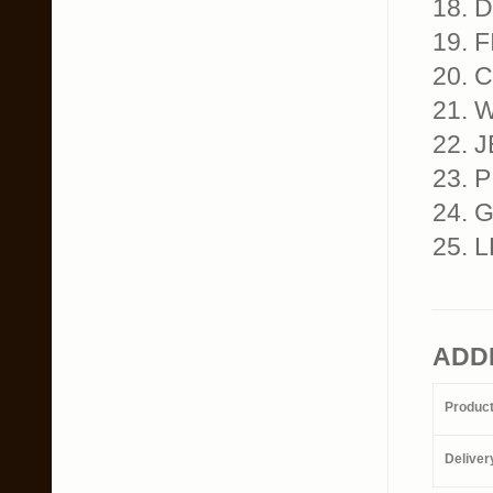
18. 
19. 
20. 
21. 
22. J
23. 
24. G
25. L
ADD
Produc
Deliver