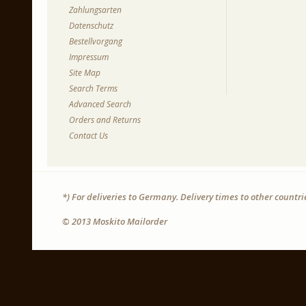
Zahlungsarten
Datenschutz
Bestellvorgang
Impressum
Site Map
Search Terms
Advanced Search
Orders and Returns
Contact Us
*) For deliveries to Germany. Delivery times to other countr
© 2013 Moskito Mailorder