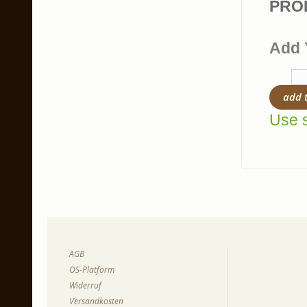
PRO
Add 
add 
Use s
AGB
OS-Platform
Widerruf
Versandkosten