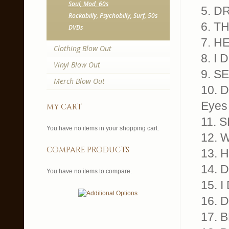
Soul, Mod, 60s
5. D
Rockabilly, Psychobilly, Surf, 50s
6. T
DVDs
7. H
Clothing Blow Out
8. I
Vinyl Blow Out
9. S
Merch Blow Out
10. 
Eyes 
my cart
11. S
You have no items in your shopping cart.
12. 
compare products
13. 
14. 
You have no items to compare.
15. 
16. 
17. 