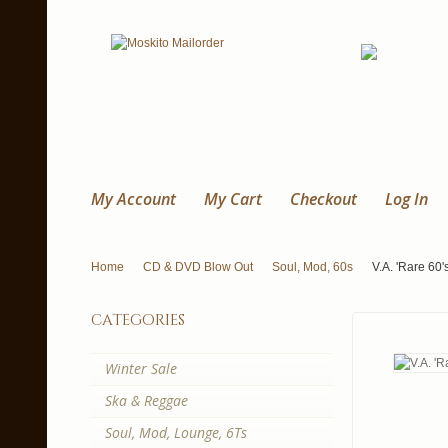
My Account
My Cart
Checkout
Log In
Home
CD & DVD Blow Out
Soul, Mod, 60s
V.A. 'Rare 60'
categories
Winter Sale
Ska & Reggae
Soul, Mod, Lounge, 6Ts