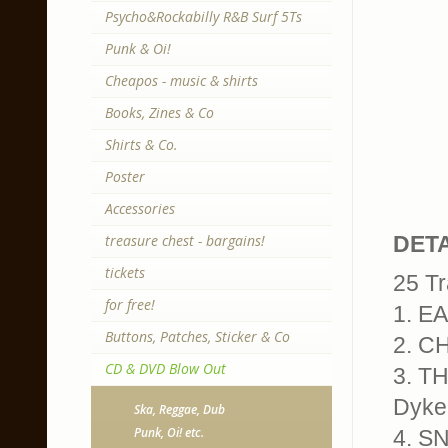
Psycho&Rockabilly R&B Surf 5Ts
Punk & Oi!
Cheapos - music & shirts
Books, Zines & Co
Shirts & Co.
Poster
Accessories
treasure chest - bargains!
DETA
tickets
25 Tr
for free!
1. E
Buttons, Patches, Sticker & Co
2. CH
CD & DVD Blow Out
3. T
Dyke
Ska, Reggae, Dub
Punk, Oi! etc.
4. S