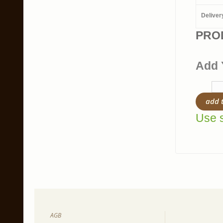
Deliver
PRO
Add 
add 
Use s
AGB