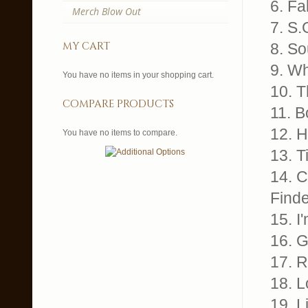
6. Fa
Merch Blow Out
7. S.
my cart
8. So
9. Wh
You have no items in your shopping cart.
10. T
compare products
11. B
12. H
You have no items to compare.
13. T
14. 
Finde
15. I
16. G
17. R
18. L
19. L