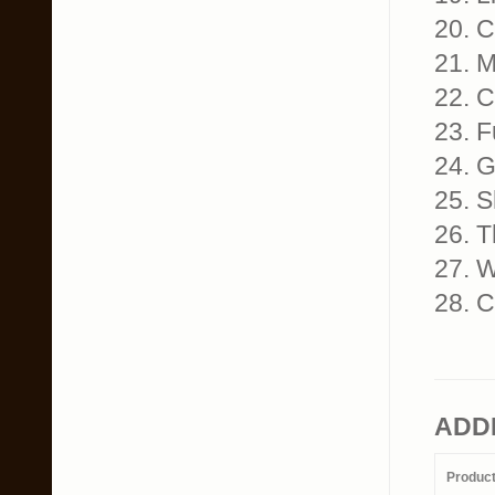
20. C
21. 
22. C
23. 
24. G
25. S
26. T
27. 
28. C
ADD
Produc