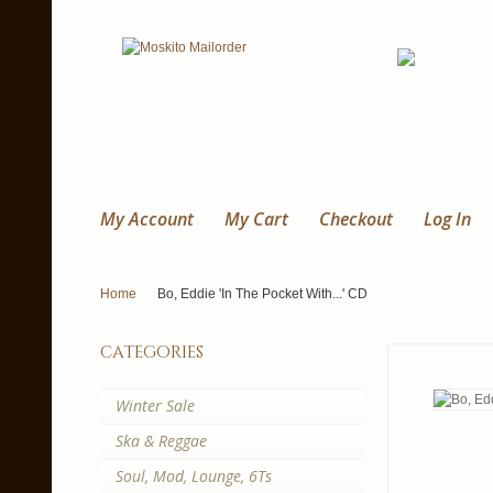
My Account
My Cart
Checkout
Log In
Home
Bo, Eddie 'In The Pocket With...' CD
categories
Winter Sale
Ska & Reggae
Soul, Mod, Lounge, 6Ts