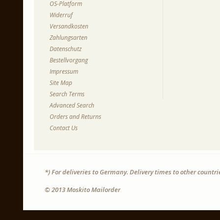
OS-Platform
Widerruf
Versandkosten
Zahlungsarten
Datenschutz
Bestellvorgang
Impressum
Site Map
Search Terms
Advanced Search
Orders and Returns
Contact Us
*) For deliveries to Germany. Delivery times to other countr
© 2013 Moskito Mailorder