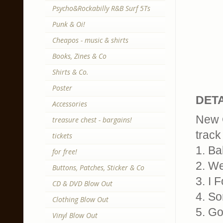
Psycho&Rockabilly R&B Surf 5Ts
Punk & Oi!
Cheapos - music & shirts
Books, Zines & Co
Shirts & Co.
Poster
DETA
Accessories
New O
treasure chest - bargains!
track 
tickets
1. Ba
for free!
2. W
Buttons, Patches, Sticker & Co
3. I 
CD & DVD Blow Out
4. S
Clothing Blow Out
5. Go
Vinyl Blow Out