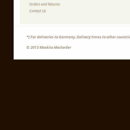
Orders and Returns
Contact Us
*) For deliveries to Germany. Delivery times to other countr
© 2013 Moskito Mailorder