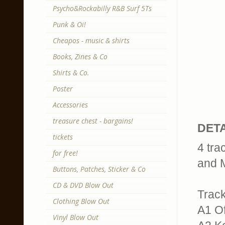
Psycho&Rockabilly R&B Surf 5Ts
Punk & Oi!
Cheapos - music & shirts
Books, Zines & Co
Shirts & Co.
Poster
Accessories
treasure chest - bargains!
DETA
tickets
4 tra
for free!
and M
Buttons, Patches, Sticker & Co
CD & DVD Blow Out
Trackl
Clothing Blow Out
A1 Of
Vinyl Blow Out