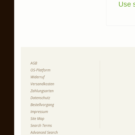
Use s
AGB
OS-Platform
Widerruf
Versandkosten
Zahlungsarten
Datenschutz
Bestellvorgang
Impressum
Site Map
Search Terms
Advanced Search