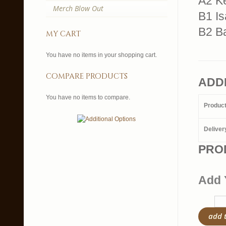
A2 K
Merch Blow Out
B1 Is
B2 Ba
my cart
You have no items in your shopping cart.
compare products
ADD
You have no items to compare.
Produc
Deliver
PRO
Add 
add 