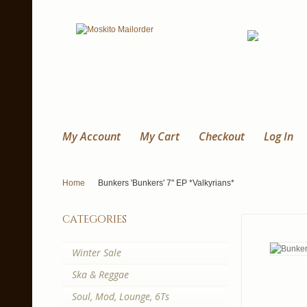
My Account
My Cart
Checkout
Log In
Home
Bunkers 'Bunkers' 7" EP *Valkyrians*
categories
Winter Sale
Ska & Reggae
Soul, Mod, Lounge, 6Ts