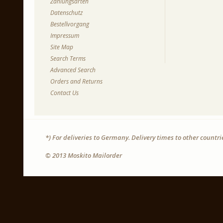
Zahlungsarten
Datenschutz
Bestellvorgang
Impressum
Site Map
Search Terms
Advanced Search
Orders and Returns
Contact Us
*) For deliveries to Germany. Delivery times to other countr
© 2013 Moskito Mailorder