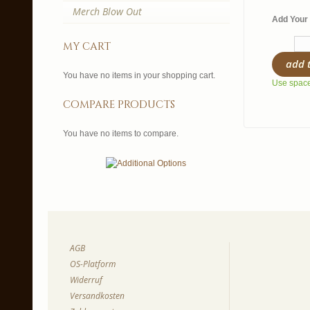
Merch Blow Out
Add Your 
my cart
add 
You have no items in your shopping cart.
Use spaces
compare products
You have no items to compare.
AGB
OS-Platform
Widerruf
Versandkosten