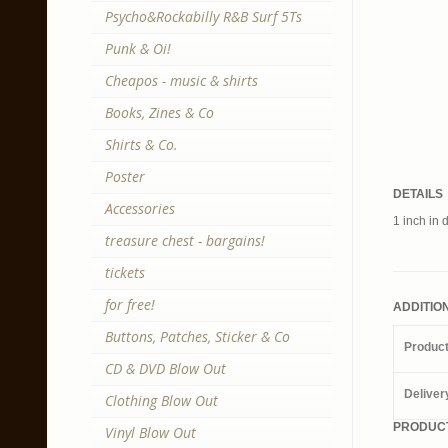
Psycho&Rockabilly R&B Surf 5Ts
Punk & Oi!
Cheapos - music & shirts
Books, Zines & Co
Shirts & Co.
Poster
DETAILS
Accessories
1 inch in 
treasure chest - bargains!
tickets
for free!
ADDITIO
Buttons, Patches, Sticker & Co
Produc
CD & DVD Blow Out
Deliver
Clothing Blow Out
PRODUCT
Vinyl Blow Out