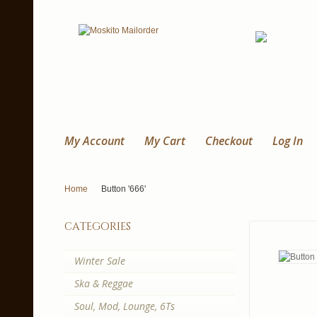
My Account
My Cart
Checkout
Log In
Home
Button '666'
categories
Winter Sale
Ska & Reggae
Soul, Mod, Lounge, 6Ts