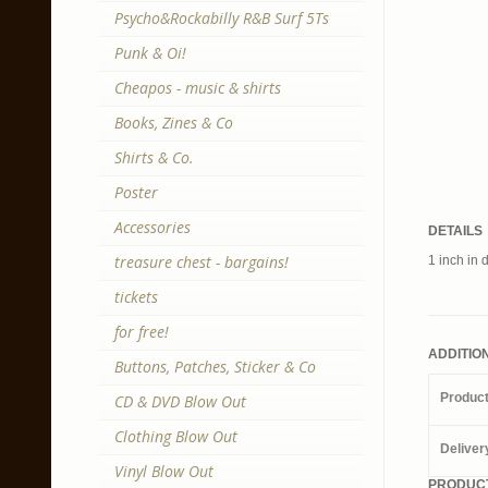
Psycho&Rockabilly R&B Surf 5Ts
Punk & Oi!
Cheapos - music & shirts
Books, Zines & Co
Shirts & Co.
Poster
Accessories
DETAILS
treasure chest - bargains!
1 inch in 
tickets
for free!
ADDITIO
Buttons, Patches, Sticker & Co
Produc
CD & DVD Blow Out
Clothing Blow Out
Deliver
Vinyl Blow Out
PRODUCT