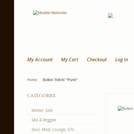
My Account
My Cart
Checkout
Log In
Home
Button 'Adicts' *Punk*
categories
Winter Sale
Ska & Reggae
Soul, Mod, Lounge, 6Ts