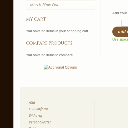
Merch Blow Out
Add Your 
my cart
add 
You have no items in your shopping cart.
Use spaces
compare products
You have no items to compare.
AGB
OS-Platform
Widerruf
Versandkosten