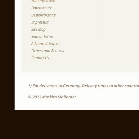
Zahlungsarten
Datenschutz
Bestellvorgang
Impressum
Site Map
Search Terms
Advanced Search
Orders and Returns
Contact Us
*) For deliveries to Germany. Delivery times to other countr
© 2013 Moskito Mailorder