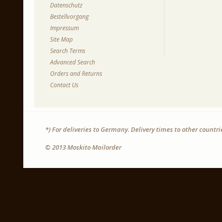
Datenschutz
Bestellvorgang
Impressum
Site Map
Search Terms
Advanced Search
Orders and Returns
Contact Us
*) For deliveries to Germany. Delivery times to other countr
© 2013 Moskito Mailorder