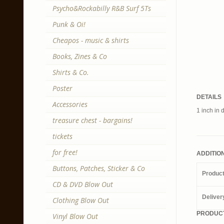
Psycho&Rockabilly R&B Surf 5Ts
Punk & Oi!
Cheapos - music & shirts
Books, Zines & Co
Shirts & Co.
Poster
DETAILS
Accessories
1 inch in 
treasure chest - bargains!
tickets
for free!
ADDITIO
Buttons, Patches, Sticker & Co
Produc
CD & DVD Blow Out
Deliver
Clothing Blow Out
PRODUCT
Vinyl Blow Out