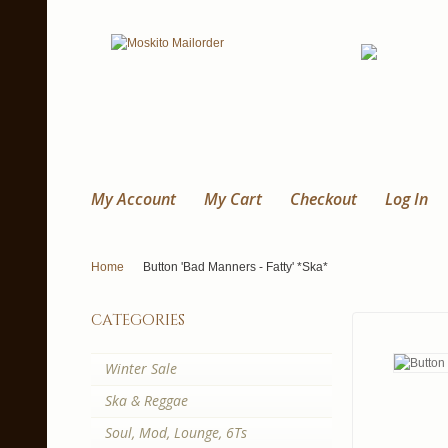
My Account
My Cart
Checkout
Log In
Home
Button 'Bad Manners - Fatty' *Ska*
categories
Winter Sale
Ska & Reggae
Soul, Mod, Lounge, 6Ts