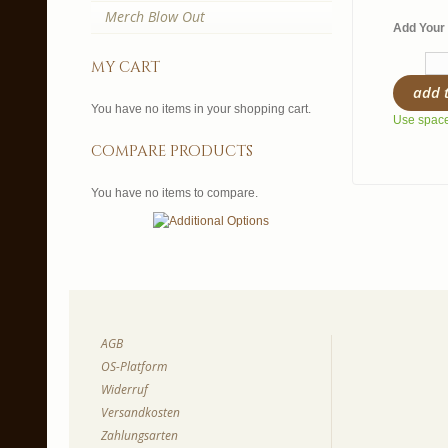
Merch Blow Out
Add Your 
my cart
add 
You have no items in your shopping cart.
Use spaces
compare products
You have no items to compare.
AGB
OS-Platform
Widerruf
Versandkosten
Zahlungsarten