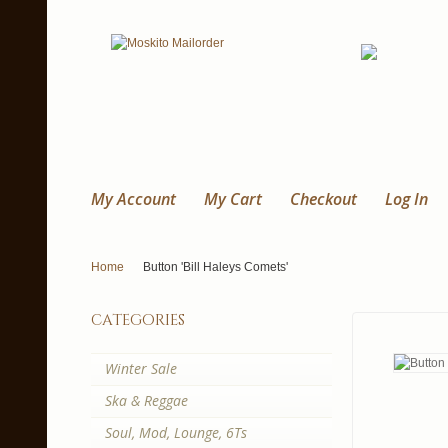
My Account
My Cart
Checkout
Log In
Home
Button 'Bill Haleys Comets'
categories
Winter Sale
Ska & Reggae
Soul, Mod, Lounge, 6Ts