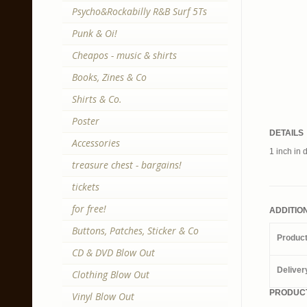
Psycho&Rockabilly R&B Surf 5Ts
Punk & Oi!
Cheapos - music & shirts
Books, Zines & Co
Shirts & Co.
Poster
DETAILS
Accessories
1 inch in 
treasure chest - bargains!
tickets
for free!
ADDITIO
Buttons, Patches, Sticker & Co
Produc
CD & DVD Blow Out
Deliver
Clothing Blow Out
PRODUCT
Vinyl Blow Out