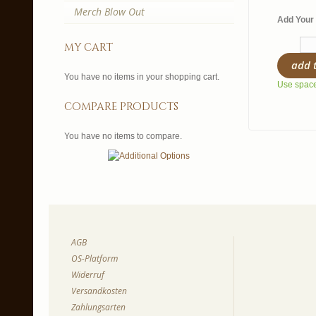
Merch Blow Out
Add Your 
my cart
add 
You have no items in your shopping cart.
Use spaces
compare products
You have no items to compare.
AGB
OS-Platform
Widerruf
Versandkosten
Zahlungsarten