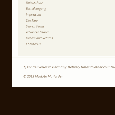
Datenschutz
Bestellvorgang
Impressum
Site Map
Search Terms
Advanced Search
Orders and Returns
Contact Us
*) For deliveries to Germany. Delivery times to other countr
© 2013 Moskito Mailorder