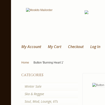
My Account
My Cart
Checkout
Log In
Home
Button 'Burning Heart 1'
categories
Winter Sale
Ska & Reggae
Soul, Mod, Lounge, 6Ts