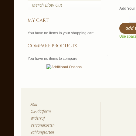
Merch Blow Out
Add Your 
my cart
add 
You have no items in your shopping cart.
Use spaces
compare products
You have no items to compare.
AGB
OS-Platform
Widerruf
Versandkosten
Zahlungsarten