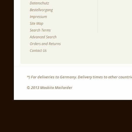
Datenschutz
Bestellvorgang
Impressum
Site Map
Search Terms
Advanced Search
Orders and Returns
Contact Us
*) For deliveries to Germany. Delivery times to other countr
© 2013 Moskito Mailorder