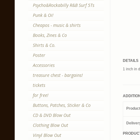
Psycho&Rockabilly R&B Surf 5Ts
Punk & Oi!
Cheapos - music & shirts
Books, Zines & Co
Shirts & Co.
Poster
DETAILS
Accessories
1 inch in 
treasure chest - bargains!
tickets
for free!
ADDITIO
Buttons, Patches, Sticker & Co
Produc
CD & DVD Blow Out
Deliver
Clothing Blow Out
PRODUCT
Vinyl Blow Out