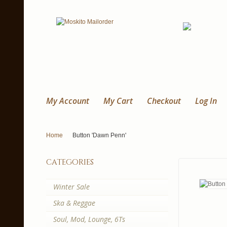
My Account
My Cart
Checkout
Log In
Home
Button 'Dawn Penn'
categories
Winter Sale
Ska & Reggae
Soul, Mod, Lounge, 6Ts