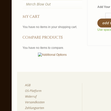
Merch Blow Out
Add Your 
my cart
add 
You have no items in your shopping cart.
Use spaces
compare products
You have no items to compare.
AGB
OS-Platform
Widerruf
Versandkosten
Zahlungsarten