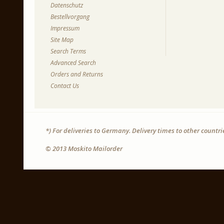
Datenschutz
Bestellvorgang
Impressum
Site Map
Search Terms
Advanced Search
Orders and Returns
Contact Us
*) For deliveries to Germany. Delivery times to other countr
© 2013 Moskito Mailorder