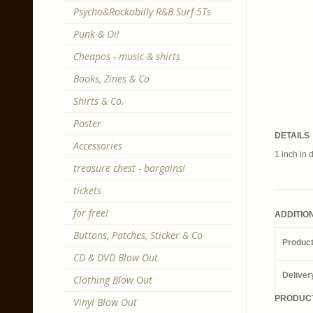
Psycho&Rockabilly R&B Surf 5Ts
Punk & Oi!
Cheapos - music & shirts
Books, Zines & Co
Shirts & Co.
Poster
DETAILS
Accessories
1 inch in 
treasure chest - bargains!
tickets
for free!
ADDITIO
Buttons, Patches, Sticker & Co
Produc
CD & DVD Blow Out
Deliver
Clothing Blow Out
PRODUCT
Vinyl Blow Out